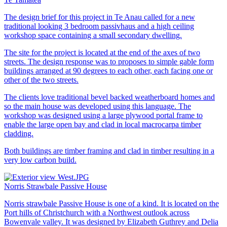
The design brief for this project in Te Anau called for a new
traditional looking 3 bedroom passivhaus and a high ceiling
workshop space containing a small secondary dwelling.
The site for the project is located at the end of the axes of two
streets. The design response was to proposes to simple gable form
buildings arranged at 90 degrees to each other, each facing one or
other of the two streets.
The clients love traditional bevel backed weatherboard homes and
so the main house was developed using this language. The
workshop was designed using a large plywood portal frame to
enable the large open bay and clad in local macrocarpa timber
cladding.
Both buildings are timber framing and clad in timber resulting in a
very low carbon build.
Norris Strawbale Passive House
Norris strawbale Passive House is one of a kind. It is located on the
Port hills of Christchurch with a Northwest outlook across
Bowenvale valley. It was designed by Elizabeth Guthrey and Delia