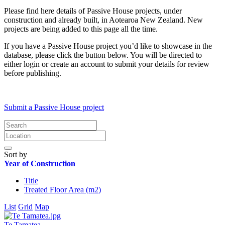
Please find here details of Passive House projects, under
construction and already built, in Aotearoa New Zealand. New
projects are being added to this page all the time.
If you have a Passive House project you’d like to showcase in the
database, please click the button below. You will be directed to
either login or create an account to submit your details for review
before publishing.
Submit a Passive House project
Sort by
Year of Construction
Title
Treated Floor Area (m2)
List
Grid
Map
Te Tamatea