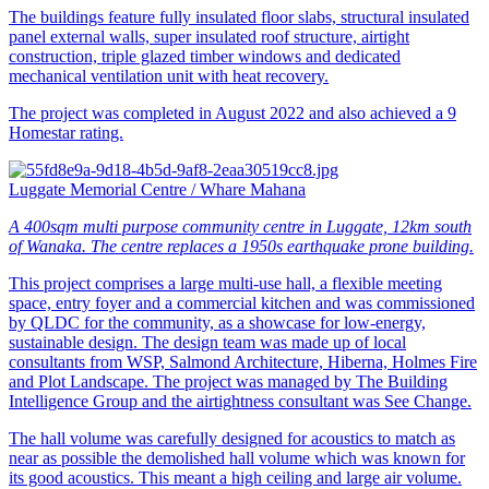
The buildings feature fully insulated floor slabs, structural insulated
panel external walls, super insulated roof structure, airtight
construction, triple glazed timber windows and dedicated
mechanical ventilation unit with heat recovery.
The project was completed in August 2022 and also achieved a 9
Homestar rating.
Luggate Memorial Centre / Whare Mahana
A 400sqm multi purpose community centre in Luggate, 12km south
of Wanaka. The centre replaces a 1950s earthquake prone building.
This project comprises a large multi-use hall, a flexible meeting
space, entry foyer and a commercial kitchen and was commissioned
by QLDC for the community, as a showcase for low-energy,
sustainable design. The design team was made up of local
consultants from WSP, Salmond Architecture, Hiberna, Holmes Fire
and Plot Landscape. The project was managed by The Building
Intelligence Group and the airtightness consultant was See Change.
The hall volume was carefully designed for acoustics to match as
near as possible the demolished hall volume which was known for
its good acoustics. This meant a high ceiling and large air volume.