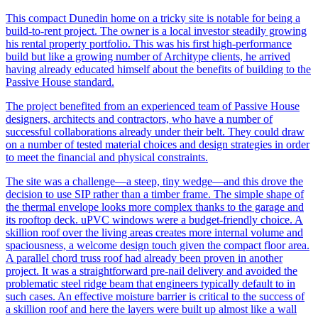
This compact Dunedin home on a tricky site is notable for being a
build-to-rent project. The owner is a local investor steadily growing
his rental property portfolio. This was his first high-performance
build but like a growing number of Architype clients, he arrived
having already educated himself about the benefits of building to the
Passive House standard.
The project benefited from an experienced team of Passive House
designers, architects and contractors, who have a number of
successful collaborations already under their belt. They could draw
on a number of tested material choices and design strategies in order
to meet the financial and physical constraints.
The site was a challenge—a steep, tiny wedge—and this drove the
decision to use SIP rather than a timber frame. The simple shape of
the thermal envelope looks more complex thanks to the garage and
its rooftop deck. uPVC windows were a budget-friendly choice. A
skillion roof over the living areas creates more internal volume and
spaciousness, a welcome design touch given the compact floor area.
A parallel chord truss roof had already been proven in another
project. It was a straightforward pre-nail delivery and avoided the
problematic steel ridge beam that engineers typically default to in
such cases. An effective moisture barrier is critical to the success of
a skillion roof and here the layers were built up almost like a wall