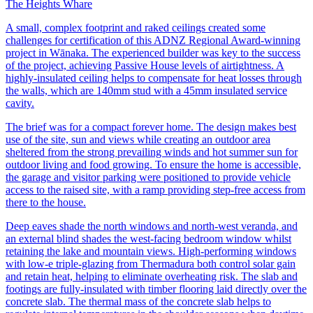
The Heights Whare
A small, complex footprint and raked ceilings created some
challenges for certification of this ADNZ Regional Award-winning
project in Wānaka. The experienced builder was key to the success
of the project, achieving Passive House levels of airtightness. A
highly-insulated ceiling helps to compensate for heat losses through
the walls, which are 140mm stud with a 45mm insulated service
cavity.
The brief was for a compact forever home. The design makes best
use of the site, sun and views while creating an outdoor area
sheltered from the strong prevailing winds and hot summer sun for
outdoor living and food growing. To ensure the home is accessible,
the garage and visitor parking were positioned to provide vehicle
access to the raised site, with a ramp providing step-free access from
there to the house.
Deep eaves shade the north windows and north-west veranda, and
an external blind shades the west-facing bedroom window whilst
retaining the lake and mountain views. High-performing windows
with low-e triple-glazing from Thermadura both control solar gain
and retain heat, helping to eliminate overheating risk. The slab and
footings are fully-insulated with timber flooring laid directly over the
concrete slab. The thermal mass of the concrete slab helps to