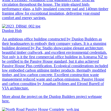
circulation throughout the house. The triple-glazed high-
performance glass, a fully insulated concrete pad and 140mm timber
framing allow for exceptional insulation, delivering year-round
comfort and energy savings.
Dunlop Hub
An ambitious office building constructed by Dunlop Builders as
their headquarters to embody their company values. It is a stunning
building designed by Pac Studio showcasing elegant architecture,
beautiful timber craftwork, and excellent environmental credentials.
Not only is it the first commercial office building in Aotearoa NZ to
be certified to the Passive House standard, but it also achieved
Passive House Plus certification. Ecological considerations included
low embodied carbon utilising timber products, thermally modified
timber, and low-carbon concrete. Excellent construction waste
management reduced waste and carbon emissions. Passive House
and carbon consulting by Jonathan Holmes and Elrond Burrell of
VIA architecture.
More about the project on the Dunlop Builders
project webpage
here.