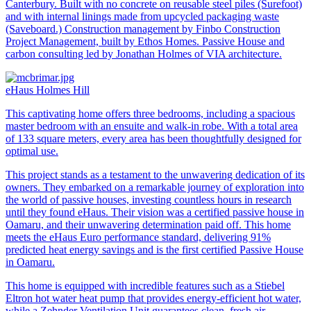
Canterbury. Built with no concrete on reusable steel piles (Surefoot)
and with internal linings made from upcycled packaging waste
(Saveboard.) Construction management by Finbo Construction
Project Management, built by Ethos Homes. Passive House and
carbon consulting led by Jonathan Holmes of VIA architecture.
eHaus Holmes Hill
This captivating home offers three bedrooms, including a spacious
master bedroom with an ensuite and walk-in robe. With a total area
of 133 square meters, every area has been thoughtfully designed for
optimal use.
This project stands as a testament to the unwavering dedication of its
owners. They embarked on a remarkable journey of exploration into
the world of passive houses, investing countless hours in research
until they found eHaus. Their vision was a certified passive house in
Oamaru, and their unwavering determination paid off. This home
meets the eHaus Euro performance standard, delivering 91%
predicted heat energy savings and is the first certified Passive House
in Oamaru.
This home is equipped with incredible features such as a Stiebel
Eltron hot water heat pump that provides energy-efficient hot water,
while a Zehnder Ventilation Unit guarantees clean, fresh air