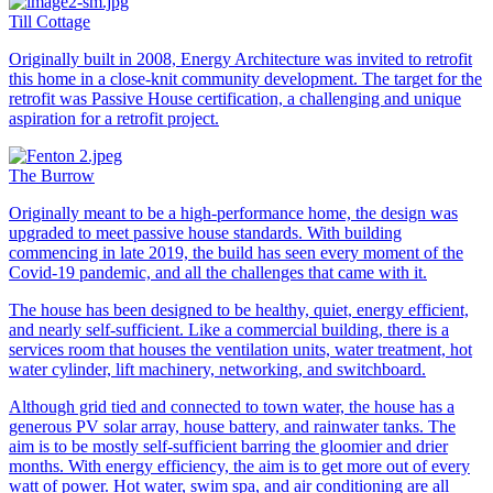
Till Cottage
Originally built in 2008, Energy Architecture was invited to retrofit
this home in a close-knit community development. The target for the
retrofit was Passive House certification, a challenging and unique
aspiration for a retrofit project.
The Burrow
Originally meant to be a high-performance home, the design was
upgraded to meet passive house standards. With building
commencing in late 2019, the build has seen every moment of the
Covid-19 pandemic, and all the challenges that came with it.
The house has been designed to be healthy, quiet, energy efficient,
and nearly self-sufficient. Like a commercial building, there is a
services room that houses the ventilation units, water treatment, hot
water cylinder, lift machinery, networking, and switchboard.
Although grid tied and connected to town water, the house has a
generous PV solar array, house battery, and rainwater tanks. The
aim is to be mostly self-sufficient barring the gloomier and drier
months. With energy efficiency, the aim is to get more out of every
watt of power. Hot water, swim spa, and air conditioning are all