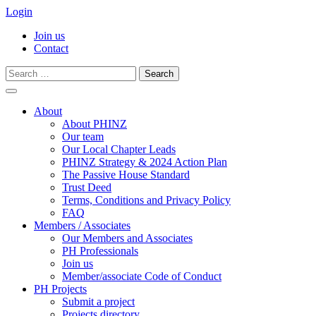
Login
Join us
Contact
Search
for:
Skip
to
About
content
About PHINZ
Our team
Our Local Chapter Leads
PHINZ Strategy & 2024 Action Plan
The Passive House Standard
Trust Deed
Terms, Conditions and Privacy Policy
FAQ
Members / Associates
Our Members and Associates
PH Professionals
Join us
Member/associate Code of Conduct
PH Projects
Submit a project
Projects directory