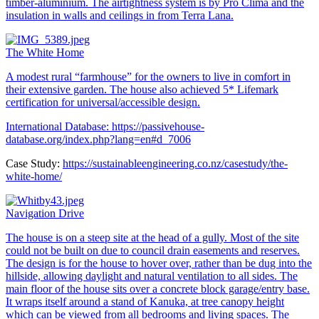
timber-aluminium. The airtightness system is by Pro Clima and the
insulation in walls and ceilings in from Terra Lana.
The White Home
A modest rural “farmhouse” for the owners to live in comfort in
their extensive garden. The house also achieved 5* Lifemark
certification for universal/accessible design.
International Database:
https://passivehouse-
database.org/index.php?lang=en#d_7006
Case Study:
https://sustainableengineering.co.nz/casestudy/the-
white-home/
Navigation Drive
The house is on a steep site at the head of a gully. Most of the site
could not be built on due to council drain easements and reserves.
The design is for the house to hover over, rather than be dug into the
hillside, allowing daylight and natural ventilation to all sides. The
main floor of the house sits over a concrete block garage/entry base.
It wraps itself around a stand of Kanuka, at tree canopy height
which can be viewed from all bedrooms and living spaces. The