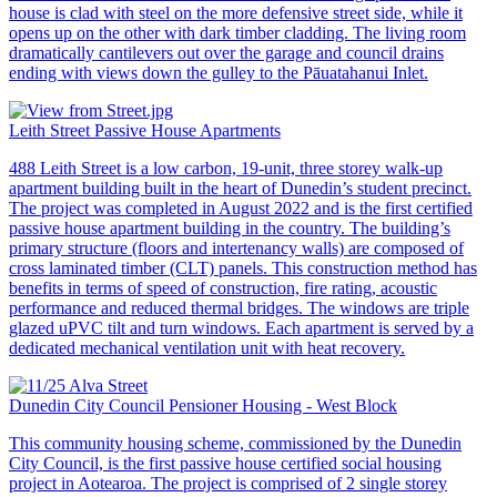
house is clad with steel on the more defensive street side, while it
opens up on the other with dark timber cladding. The living room
dramatically cantilevers out over the garage and council drains
ending with views down the gulley to the Pāuatahanui Inlet.
Leith Street Passive House Apartments
488 Leith Street is a low carbon, 19-unit, three storey walk-up
apartment building built in the heart of Dunedin’s student precinct.
The project was completed in August 2022 and is the first certified
passive house apartment building in the country. The building’s
primary structure (floors and intertenancy walls) are composed of
cross laminated timber (CLT) panels. This construction method has
benefits in terms of speed of construction, fire rating, acoustic
performance and reduced thermal bridges. The windows are triple
glazed uPVC tilt and turn windows. Each apartment is served by a
dedicated mechanical ventilation unit with heat recovery.
Dunedin City Council Pensioner Housing - West Block
This community housing scheme, commissioned by the Dunedin
City Council, is the first passive house certified social housing
project in Aotearoa. The project is comprised of 2 single storey