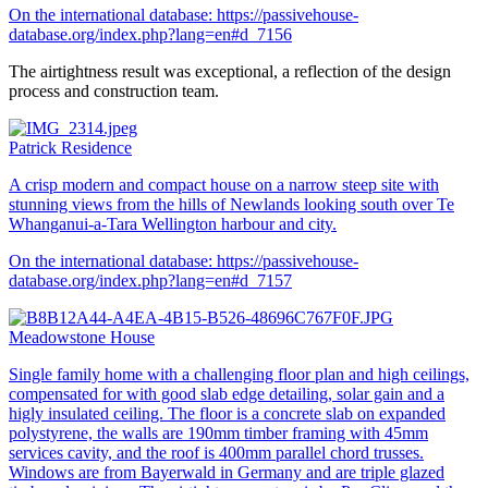
On the international database:
https://passivehouse-
database.org/index.php?lang=en#d_7156
The airtightness result was exceptional, a reflection of the design
process and construction team.
Patrick Residence
A crisp modern and compact house on a narrow steep site with
stunning views from the hills of Newlands looking south over Te
Whanganui-a-Tara Wellington harbour and city.
On the international database:
https://passivehouse-
database.org/index.php?lang=en#d_7157
Meadowstone House
Single family home with a challenging floor plan and high ceilings,
compensated for with good slab edge detailing, solar gain and a
higly insulated ceiling. The floor is a concrete slab on expanded
polystyrene, the walls are 190mm timber framing with 45mm
services cavity, and the roof is 400mm parallel chord trusses.
Windows are from Bayerwald in Germany and are triple glazed