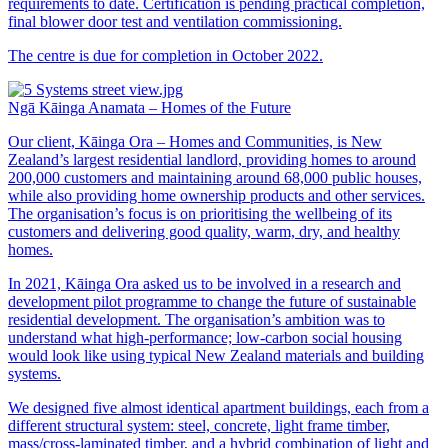
requirements to date. Certification is pending practical completion,
final blower door test and ventilation commissioning.
The centre is due for completion in October 2022.
Ngā Kāinga Anamata – Homes of the Future
Our client, Kāinga Ora – Homes and Communities, is New
Zealand’s largest residential landlord, providing homes to around
200,000 customers and maintaining around 68,000 public houses,
while also providing home ownership products and other services.
The organisation’s focus is on prioritising the wellbeing of its
customers and delivering good quality, warm, dry, and healthy
homes.
In 2021, Kāinga Ora asked us to be involved in a research and
development pilot programme to change the future of sustainable
residential development. The organisation’s ambition was to
understand what high-performance; low-carbon social housing
would look like using typical New Zealand materials and building
systems.
We designed five almost identical apartment buildings, each from a
different structural system: steel, concrete, light frame timber,
mass/cross-laminated timber, and a hybrid combination of light and