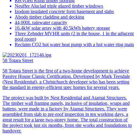
Recycled Rimu timber flooring
Neuffer Aluclad triple glazed timber windows
Izodom insulated concrete form basement and slabs
Abodo timber cladding and decking
44,000L rainwater capacity
16.4kW solar array with 40.5kWh battery storage
Three Zehnder MVHR units (2 in the house, 1 in the adjacent
pool room)
Reclaim CO2 hot water heat pump with a hot water ring main
58 Totara Street
58 Totara Street is the first of a two-home development to achieve
Passive House Classic Certification. Developed by Mark Teesdale
(Nest Residential), a Christchurch developer who has been setting
the standard in energy-efficient spec homes for several years.
The project was built by Nest Residential and Atamai Structures.
The timber wall framing panels, inclusive of insulation, wraps and
battens, were made in a factory by Atamai Structures. They were
assembled from slab to pre-roof inspection in ten working days, a
great result for a large two-storey home. The total construction of
the project took just six months, from site works and foundations to
handover.