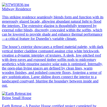
Midway Residence
This striking residence seamlessly blends form and function with its
generously glazed facade, allowing abundant natural light to flood
the interiors. The extensive glazing is thoughtfully tempered by
external roller blinds, discreetly concealed within the soffits, which
can be lowered to provide shade and enhance thermal performance
—a critical feature for Dunedin’s variable climate.
The house’s exterior showcases a refined material palette, with dark
vertical timber cladding contrasted against crisp white brickwork,
creating a dynamic interplay of textures. A sleek, low-pitched roof
with deep eaves and exposed timber soffits nods to midcentury
aesthetics while ensuring passive solar gain is optimised. Internally,
the open-plan living spaces are defined by clean lines, warm
wooden finishes, and polished concrete floors, fostering a sense of
airy sophistication. Large sliding doors connect the interior to a
landscaped courtyard, blurring the boundary between inside and
out.
Being Small House
Earth Retreat – A Passive House certified project completed by