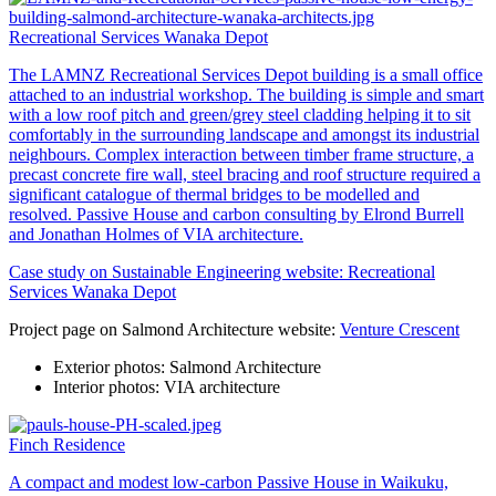
Recreational Services Wanaka Depot
The LAMNZ Recreational Services Depot building is a small office
attached to an industrial workshop. The building is simple and smart
with a low roof pitch and green/grey steel cladding helping it to sit
comfortably in the surrounding landscape and amongst its industrial
neighbours. Complex interaction between timber frame structure, a
precast concrete fire wall, steel bracing and roof structure required a
significant catalogue of thermal bridges to be modelled and
resolved. Passive House and carbon consulting by Elrond Burrell
and Jonathan Holmes of VIA architecture.
Case study on Sustainable Engineering website:
Recreational
Services Wanaka Depot
Project page on Salmond Architecture website:
Venture Crescent
Exterior photos: Salmond Architecture
Interior photos: VIA architecture
Finch Residence
A compact and modest low-carbon Passive House in Waikuku,