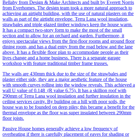
Bellaby from Design & Make Architects and built by Everett Norris
from Everhomes. The design team took a more natural approach to
achieving an airtight building, with the use of natural plasters on the
walls as part of the airtight envelope. Terra Lana wool insulation,
strawbales and triple glazed timber windows keep the house warm.
It has a compact two-story form to make the most of the small
section and to allow for an orchard and garden. Furthermore, it
enjoys spectacular views from the first-floor rooms and ground floor
dining room, and has a dual entry from the road below and the lane
above. It has a flexible floor plan to accommodate people as their
lives change and a home business. There is a separate garage
workshop with feature traditional timber frame trusses.
The walls are 430mm thick due to the size of the strawbales and
plaster either side, they are a major aesthetic feature of the house
with smooth curves rolling into the window reveals. This achieved a
wall U value of 0.148 (R value 6.75). It has a skillion roof with
290mm of Terra Lana wool insulation and further insulation in the
ceiling services cavity. By building on a hill with poor soils, the
house was to be founded on deep piles; this became a benefit for the
thermal envelope as the floor was super insulated between 290mm
floor joists.
Passive House homes generally achieve a low frequency of
overheating if there is carefully placement of eaves for shading or