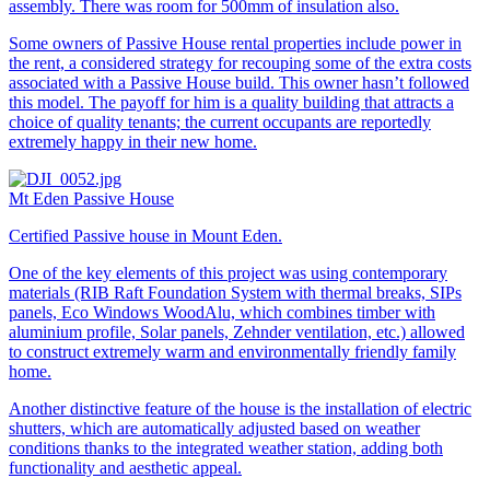
assembly. There was room for 500mm of insulation also.
Some owners of Passive House rental properties include power in
the rent, a considered strategy for recouping some of the extra costs
associated with a Passive House build. This owner hasn’t followed
this model. The payoff for him is a quality building that attracts a
choice of quality tenants; the current occupants are reportedly
extremely happy in their new home.
Mt Eden Passive House
Certified Passive house in Mount Eden.
One of the key elements of this project was using contemporary
materials (RIB Raft Foundation System with thermal breaks, SIPs
panels, Eco Windows WoodAlu, which combines timber with
aluminium profile, Solar panels, Zehnder ventilation, etc.) allowed
to construct extremely warm and environmentally friendly family
home.
Another distinctive feature of the house is the installation of electric
shutters, which are automatically adjusted based on weather
conditions thanks to the integrated weather station, adding both
functionality and aesthetic appeal.