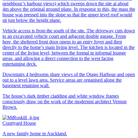
neighbour’s harbour views) which sweeps down the site at about
4m above the original ground plane. In response to this, the mass the
house was pressed into the slope so that the upper level roof would
sit just below the height plane.
Vehicle access is from the south of the site. The driveway cuts down
to an excavated vehicle court and adjacent double garage. From
here, the sheltered front door opens to an entry foyer and then
directly to the home’s main living level. The kitchen is located in the
center of the living level, between the formal in informal lounge
areas. and allowing a direct connection to the west facing
entertaining deck.
Downstairs 4 bedrooms share views of the Otago Harbour and open
out to a level lawn area. Service areas are organised along the
basement retaining wall.
The house’s dark timber cladding and white window frames
consciously draw on the work of the modernist architect Vernon
Brown.
Courtyard House
A new family home in Auckland.