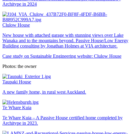
Architype in 2024
Clulow House
New house with attached garage with stunning views over Lake
Wanaka and to the mountains beyond. Passive House/Low Energy
Building consulting by Jonathan Holmes at VIA architecture.
Case study on Sustainable Engineering website:
Clulow House
Photos: the owner
Taupaki House
A new family home, in rural west Auckland.
Te Whare Kuia
Te Whare Kuia – A Passive House certified home completed by
Architype in 2023.