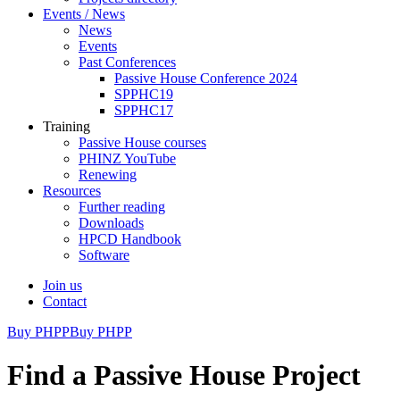
Events / News
News
Events
Past Conferences
Passive House Conference 2024
SPPHC19
SPPHC17
Training
Passive House courses
PHINZ YouTube
Renewing
Resources
Further reading
Downloads
HPCD Handbook
Software
Join us
Contact
Buy PHPP
Buy PHPP
Find a Passive House Project