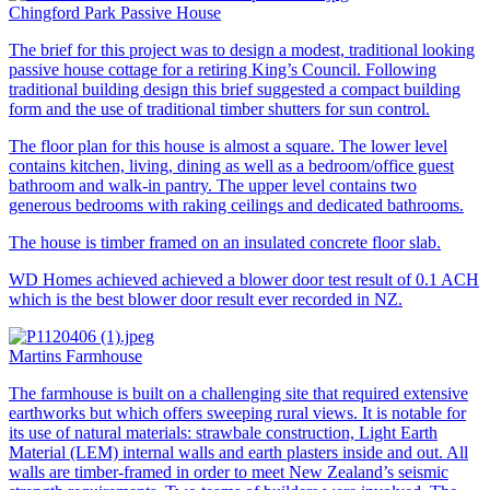
Chingford Park Passive House
The brief for this project was to design a modest, traditional looking
passive house cottage for a retiring King’s Council. Following
traditional building design this brief suggested a compact building
form and the use of traditional timber shutters for sun control.
The floor plan for this house is almost a square. The lower level
contains kitchen, living, dining as well as a bedroom/office guest
bathroom and walk-in pantry. The upper level contains two
generous bedrooms with raking ceilings and dedicated bathrooms.
The house is timber framed on an insulated concrete floor slab.
WD Homes achieved achieved a blower door test result of 0.1 ACH
which is the best blower door result ever recorded in NZ.
Martins Farmhouse
The farmhouse is built on a challenging site that required extensive
earthworks but which offers sweeping rural views. It is notable for
its use of natural materials: strawbale construction, Light Earth
Material (LEM) internal walls and earth plasters inside and out. All
walls are timber-framed in order to meet New Zealand’s seismic