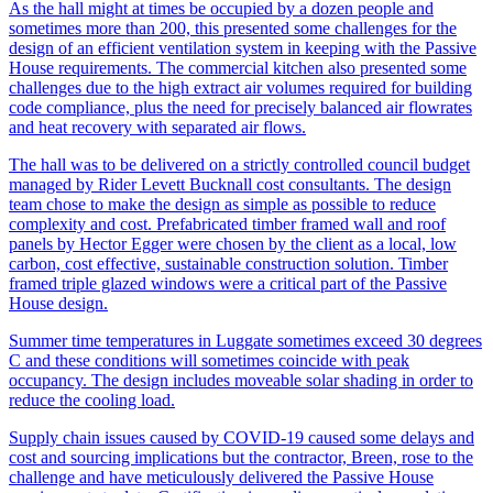
As the hall might at times be occupied by a dozen people and
sometimes more than 200, this presented some challenges for the
design of an efficient ventilation system in keeping with the Passive
House requirements. The commercial kitchen also presented some
challenges due to the high extract air volumes required for building
code compliance, plus the need for precisely balanced air flowrates
and heat recovery with separated air flows.
The hall was to be delivered on a strictly controlled council budget
managed by Rider Levett Bucknall cost consultants. The design
team chose to make the design as simple as possible to reduce
complexity and cost. Prefabricated timber framed wall and roof
panels by Hector Egger were chosen by the client as a local, low
carbon, cost effective, sustainable construction solution. Timber
framed triple glazed windows were a critical part of the Passive
House design.
Summer time temperatures in Luggate sometimes exceed 30 degrees
C and these conditions will sometimes coincide with peak
occupancy. The design includes moveable solar shading in order to
reduce the cooling load.
Supply chain issues caused by COVID-19 caused some delays and
cost and sourcing implications but the contractor, Breen, rose to the
challenge and have meticulously delivered the Passive House