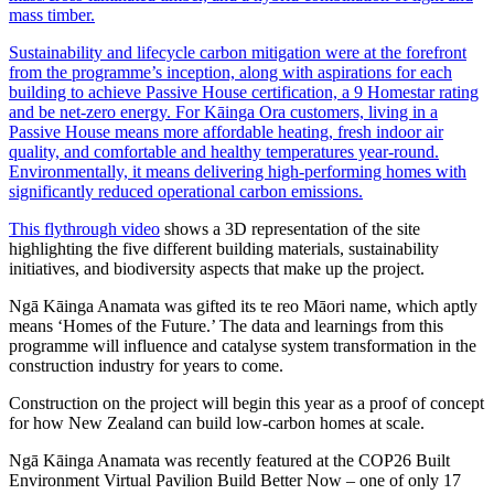
mass timber.
Sustainability and lifecycle carbon mitigation were at the forefront
from the programme’s inception, along with aspirations for each
building to achieve Passive House certification, a 9 Homestar rating
and be net-zero energy. For Kāinga Ora customers, living in a
Passive House means more affordable heating, fresh indoor air
quality, and comfortable and healthy temperatures year-round.
Environmentally, it means delivering high-performing homes with
significantly reduced operational carbon emissions.
This flythrough video
shows a 3D representation of the site
highlighting the five different building materials, sustainability
initiatives, and biodiversity aspects that make up the project.
Ngā Kāinga Anamata was gifted its te reo Māori name, which aptly
means ‘Homes of the Future.’ The data and learnings from this
programme will influence and catalyse system transformation in the
construction industry for years to come.
Construction on the project will begin this year as a proof of concept
for how New Zealand can build low-carbon homes at scale.
Ngā Kāinga Anamata was recently featured at the COP26 Built
Environment Virtual Pavilion Build Better Now – one of only 17