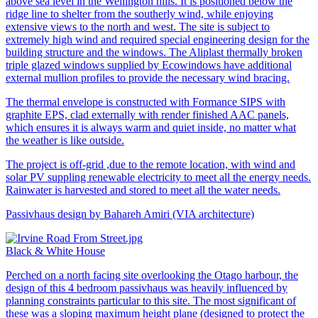
above sea level in the Wellington hills. It is positioned below the
ridge line to shelter from the southerly wind, while enjoying
extensive views to the north and west. The site is subject to
extremely high wind and required special engineering design for the
building structure and the windows. The Aliplast thermally broken
triple glazed windows supplied by Ecowindows have additional
external mullion profiles to provide the necessary wind bracing.
The thermal envelope is constructed with Formance SIPS with
graphite EPS, clad externally with render finished AAC panels,
which ensures it is always warm and quiet inside, no matter what
the weather is like outside.
The project is off-grid ,due to the remote location, with wind and
solar PV suppling renewable electricity to meet all the energy needs.
Rainwater is harvested and stored to meet all the water needs.
Passivhaus design by Bahareh Amiri (VIA architecture)
Black & White House
Perched on a north facing site overlooking the Otago harbour, the
design of this 4 bedroom passivhaus was heavily influenced by
planning constraints particular to this site. The most significant of
these was a sloping maximum height plane (designed to protect the