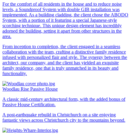
For the comfort of all residents in the house and to reduce noise
levels, a Soundproof System with double GIB installation was
implemented. As a building cladding, the client chose the ABODO
System, with a portion of it featuring a special Japanese-style
scorching technique. This unique design element has incredibly
adorned the building, setting it apart from other structures in the
area.
From inception to completion, the client engaged in a seamless
collaboration with the team, crafting a distinctive family residence
infused with personalized flair and style. The synergy between the
architect, our company, and the client has yielded an exquisite
family residence, one that is truly unmatched in its beauty and
functionality.
Woodlau Rise Passive House
A classic mid-century architectural form, with the added bonus of
Passive House Certification.
A post-earthquake rebuild in Christchurch on a site enjoying
fantastic views across Christchurch city to the mountains beyond.