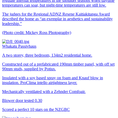
regulate internal temperatures in the shoulder seasons when daytime
temperatures can soar, but night-time temperatures are still low.
The judges for the Regional ADNZ Resene Kaitiakitanga Award
described the home as “an exemplar in aesthetics and sustainability
leadership.”
(Photo credit: Mickey Ross Photography)
Whakatu Passivhaus
A two storey, three bedroom, 134m2 residential home.
Constructed out of a prefabricated 190mm timber panel, with off set
90mm studs, supplied by Potius.
Insulated with a soy based spray on foam and Knauf blow in
insulation. ProClima intello airtightness layer.
Mechanically ventilated with a Zehnder Comfoair.
Blower door tested 0.30
Scored a perfect 10 stars on the NZGBC