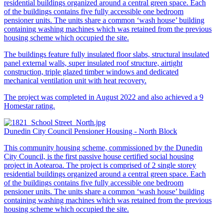
residential buildings organized around a central green space. Each
of the buildings contains five fully accessible one bedroom
pensioner units. The units share a common ‘wash house’ building
containing washing machines which was retained from the previous
housing scheme which occupied the site.
The buildings feature fully insulated floor slabs, structural insulated
panel external walls, super insulated roof structure, airtight
construction, triple glazed timber windows and dedicated
mechanical ventilation unit with heat recovery.
The project was completed in August 2022 and also achieved a 9
Homestar rating.
Dunedin City Council Pensioner Housing - North Block
This community housing scheme, commissioned by the Dunedin
City Council, is the first passive house certified social housing
project in Aotearoa. The project is comprised of 2 single storey
residential buildings organized around a central green space. Each
of the buildings contains five fully accessible one bedroom
pensioner units. The units share a common ‘wash house’ building
containing washing machines which was retained from the previous
housing scheme which occupied the site.