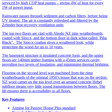
serviced by high COP heat pumps – giving 4W of heat for every
1W of power input.
Rainwater passes through sediment and carbon filters, before being
UV treated. The air is constantly refreshed and filtered by the
Zehnder heat recovery ventilation units
The top two floors are clad with Abodo NZ pine weatherboards,
coated with Sioo:x, and the bottom floor in dark schist called ‘Piha
Black”. The Sioo:x coating gives a weathered look, while
protecting the wood for up to 10 years.
The basement structure is insulated concrete form, and the upper
floors are 140mm timber framing with a 45mm services cavity,
providing two layers of insulation, and minimising thermal bridging.
Flooring on the second level was machined from the rimu
weatherboards of the original 1950’s house that was on the section.
NZ wool carpet on the top level over an aerated concrete Hebel
subfloor means very little sound transmission between floors. The
lift ensures there is accessibility to all floors.
Key Features
Aiming for Passive House Plus standard