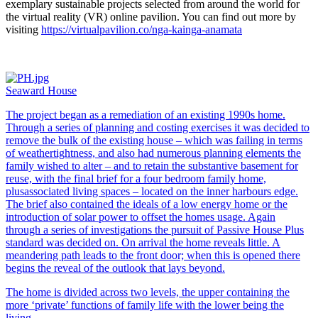
exemplary sustainable projects selected from around the world for
the virtual reality (VR) online pavilion. You can find out more by
visiting
https://virtualpavilion.co/nga-kainga-anamata
Seaward House
The project began as a remediation of an existing 1990s home.
Through a series of planning and costing exercises it was decided to
remove the bulk of the existing house – which was failing in terms
of weathertightness, and also had numerous planning elements the
family wished to alter – and to retain the substantive basement for
reuse, with the final brief for a four bedroom family home,
plusassociated living spaces – located on the inner harbours edge.
The brief also contained the ideals of a low energy home or the
introduction of solar power to offset the homes usage. Again
through a series of investigations the pursuit of Passive House Plus
standard was decided on. On arrival the home reveals little. A
meandering path leads to the front door; when this is opened there
begins the reveal of the outlook that lays beyond.
The home is divided across two levels, the upper containing the
more ‘private’ functions of family life with the lower being the
living