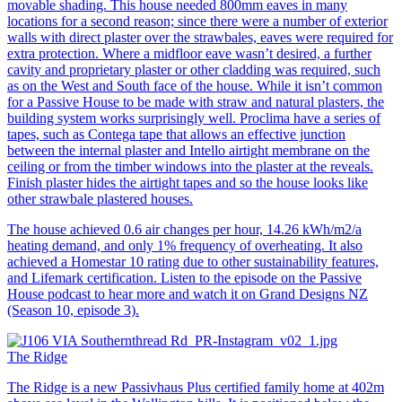
movable shading. This house needed 800mm eaves in many
locations for a second reason; since there were a number of exterior
walls with direct plaster over the strawbales, eaves were required for
extra protection. Where a midfloor eave wasn’t desired, a further
cavity and proprietary plaster or other cladding was required, such
as on the West and South face of the house. While it isn’t common
for a Passive House to be made with straw and natural plasters, the
building system works surprisingly well. Proclima have a series of
tapes, such as Contega tape that allows an effective junction
between the internal plaster and Intello airtight membrane on the
ceiling or from the timber windows into the plaster at the reveals.
Finish plaster hides the airtight tapes and so the house looks like
other strawbale plastered houses.
The house achieved 0.6 air changes per hour, 14.26 kWh/m2/a
heating demand, and only 1% frequency of overheating. It also
achieved a Homestar 10 rating due to other sustainability features,
and Lifemark certification. Listen to the episode on the Passive
House podcast to hear more and watch it on Grand Designs NZ
(Season 10, episode 3).
The Ridge
The Ridge is a new Passivhaus Plus certified family home at 402m