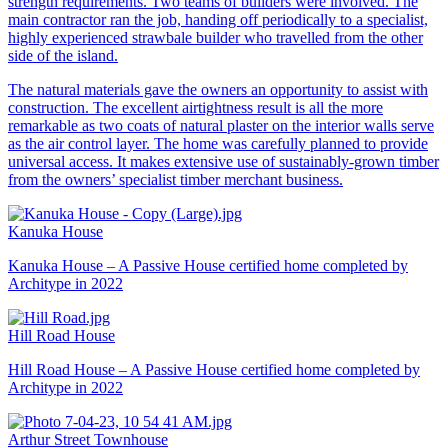
strength requirements. Two teams of builders were involved. The
main contractor ran the job, handing off periodically to a specialist,
highly experienced strawbale builder who travelled from the other
side of the island.
The natural materials gave the owners an opportunity to assist with
construction. The excellent airtightness result is all the more
remarkable as two coats of natural plaster on the interior walls serve
as the air control layer. The home was carefully planned to provide
universal access. It makes extensive use of sustainably-grown timber
from the owners’ specialist timber merchant business.
Kanuka House
Kanuka House – A Passive House certified home completed by
Architype in 2022
Hill Road House
Hill Road House – A Passive House certified home completed by
Architype in 2022
Arthur Street Townhouse