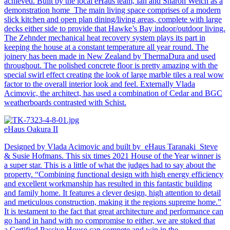
achieved. Built by the local eHaus team, Ian and Sharon Welch as a
demonstration home The main living space comprises of a modern
slick kitchen and open plan dining/living areas, complete with large
decks either side to provide that Hawke’s Bay indoor/outdoor living.
The Zehnder mechanical heat recovery system plays its part in
keeping the house at a constant temperature all year round. The
joinery has been made in New Zealand by ThermaDura and used
throughout. The polished concrete floor is pretty amazing with the
special swirl effect creating the look of large marble tiles a real wow
factor to the overall interior look and feel. Externally Vlada
Acimovic, the architect, has used a combination of Cedar and BGC
weatherboards contrasted with Schist.
eHaus Oakura II
Designed by Vlada Acimovic and built by eHaus Taranaki Steve
& Susie Hofmans. This six times 2021 House of the Year winner is
a super star. This is a little of what the judges had to say about the
property. “Combining functional design with high energy efficiency
and excellent workmanship has resulted in this fantastic building
and family home. It features a clever design, high attention to detail
and meticulous construction, making it the regions supreme home.”
It is testament to the fact that great architecture and performance can
go hand in hand with no compromise to either, we are stoked that
a Certified Passive House can compete and win in the