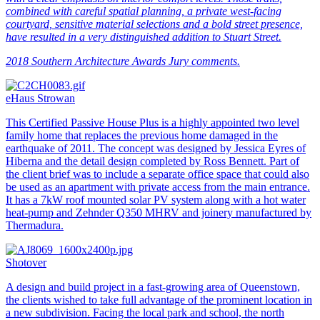
combined with careful spatial planning, a private west-facing
courtyard, sensitive material selections and a bold street presence,
have resulted in a very distinguished addition to Stuart Street.
2018 Southern Architecture Awards Jury comments.
eHaus Strowan
This Certified Passive House Plus is a highly appointed two level
family home that replaces the previous home damaged in the
earthquake of 2011. The concept was designed by Jessica Eyres of
Hiberna and the detail design completed by Ross Bennett. Part of
the client brief was to include a separate office space that could also
be used as an apartment with private access from the main entrance.
It has a 7kW roof mounted solar PV system along with a hot water
heat-pump and Zehnder Q350 MHRV and joinery manufactured by
Thermadura.
Shotover
A design and build project in a fast-growing area of Queenstown,
the clients wished to take full advantage of the prominent location in
a new subdivision. Facing the local park and school, the north