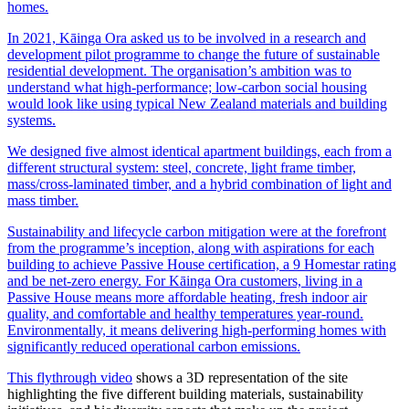
homes.
In 2021, Kāinga Ora asked us to be involved in a research and
development pilot programme to change the future of sustainable
residential development. The organisation’s ambition was to
understand what high-performance; low-carbon social housing
would look like using typical New Zealand materials and building
systems.
We designed five almost identical apartment buildings, each from a
different structural system: steel, concrete, light frame timber,
mass/cross-laminated timber, and a hybrid combination of light and
mass timber.
Sustainability and lifecycle carbon mitigation were at the forefront
from the programme’s inception, along with aspirations for each
building to achieve Passive House certification, a 9 Homestar rating
and be net-zero energy. For Kāinga Ora customers, living in a
Passive House means more affordable heating, fresh indoor air
quality, and comfortable and healthy temperatures year-round.
Environmentally, it means delivering high-performing homes with
significantly reduced operational carbon emissions.
This flythrough video
shows a 3D representation of the site
highlighting the five different building materials, sustainability