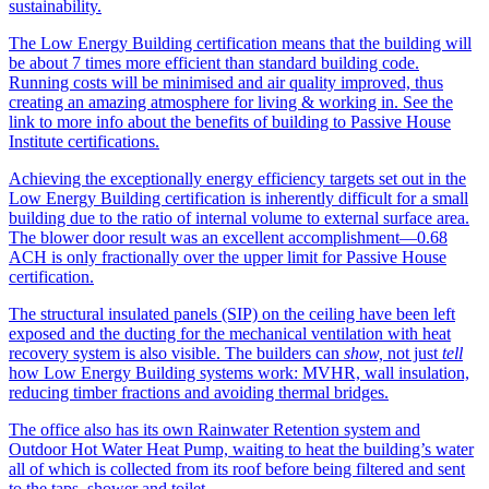
sustainability.
The Low Energy Building certification means that the building will
be about 7 times more efficient than standard building code.
Running costs will be minimised and air quality improved, thus
creating an amazing atmosphere for living & working in. See the
link to more info about the benefits of building to Passive House
Institute certifications.
Achieving the exceptionally energy efficiency targets set out in the
Low Energy Building certification is inherently difficult for a small
building due to the ratio of internal volume to external surface area.
The blower door result was an excellent accomplishment—0.68
ACH is only fractionally over the upper limit for Passive House
certification.
The structural insulated panels (SIP) on the ceiling have been left
exposed and the ducting for the mechanical ventilation with heat
recovery system is also visible. The builders can
show,
not just
tell
how Low Energy Building systems work: MVHR, wall insulation,
reducing timber fractions and avoiding thermal bridges.
The office also has its own Rainwater Retention system and
Outdoor Hot Water Heat Pump, waiting to heat the building’s water
all of which is collected from its roof before being filtered and sent
to the taps, shower and toilet.