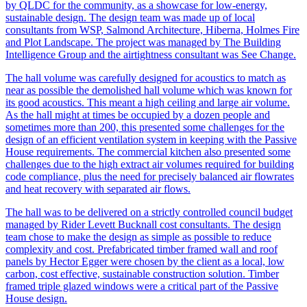
by QLDC for the community, as a showcase for low-energy,
sustainable design. The design team was made up of local
consultants from WSP, Salmond Architecture, Hiberna, Holmes Fire
and Plot Landscape. The project was managed by The Building
Intelligence Group and the airtightness consultant was See Change.
The hall volume was carefully designed for acoustics to match as
near as possible the demolished hall volume which was known for
its good acoustics. This meant a high ceiling and large air volume.
As the hall might at times be occupied by a dozen people and
sometimes more than 200, this presented some challenges for the
design of an efficient ventilation system in keeping with the Passive
House requirements. The commercial kitchen also presented some
challenges due to the high extract air volumes required for building
code compliance, plus the need for precisely balanced air flowrates
and heat recovery with separated air flows.
The hall was to be delivered on a strictly controlled council budget
managed by Rider Levett Bucknall cost consultants. The design
team chose to make the design as simple as possible to reduce
complexity and cost. Prefabricated timber framed wall and roof
panels by Hector Egger were chosen by the client as a local, low
carbon, cost effective, sustainable construction solution. Timber
framed triple glazed windows were a critical part of the Passive
House design.