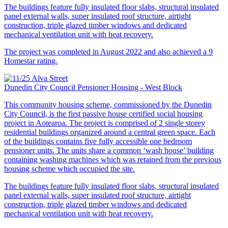
The buildings feature fully insulated floor slabs, structural insulated
panel external walls, super insulated roof structure, airtight
construction, triple glazed timber windows and dedicated
mechanical ventilation unit with heat recovery.
The project was completed in August 2022 and also achieved a 9
Homestar rating.
Dunedin City Council Pensioner Housing - West Block
This community housing scheme, commissioned by the Dunedin
City Council, is the first passive house certified social housing
project in Aotearoa. The project is comprised of 2 single storey
residential buildings organized around a central green space. Each
of the buildings contains five fully accessible one bedroom
pensioner units. The units share a common ‘wash house’ building
containing washing machines which was retained from the previous
housing scheme which occupied the site.
The buildings feature fully insulated floor slabs, structural insulated
panel external walls, super insulated roof structure, airtight
construction, triple glazed timber windows and dedicated
mechanical ventilation unit with heat recovery.