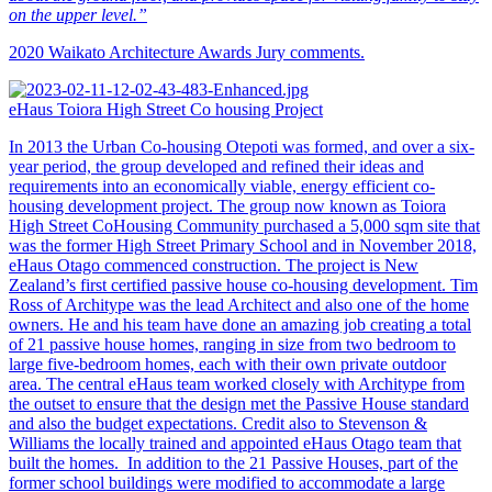
on the upper level.”
2020 Waikato Architecture Awards Jury comments.
eHaus Toiora High Street Co housing Project
In 2013 the Urban Co-housing Otepoti was formed, and over a six-
year period, the group developed and refined their ideas and
requirements into an economically viable, energy efficient co-
housing development project. The group now known as Toiora
High Street CoHousing Community purchased a 5,000 sqm site that
was the former High Street Primary School and in November 2018,
eHaus Otago commenced construction. The project is New
Zealand’s first certified passive house co-housing development. Tim
Ross of Architype was the lead Architect and also one of the home
owners. He and his team have done an amazing job creating a total
of 21 passive house homes, ranging in size from two bedroom to
large five-bedroom homes, each with their own private outdoor
area. The central eHaus team worked closely with Architype from
the outset to ensure that the design met the Passive House standard
and also the budget expectations. Credit also to Stevenson &
Williams the locally trained and appointed eHaus Otago team that
built the homes. In addition to the 21 Passive Houses, part of the
former school buildings were modified to accommodate a large