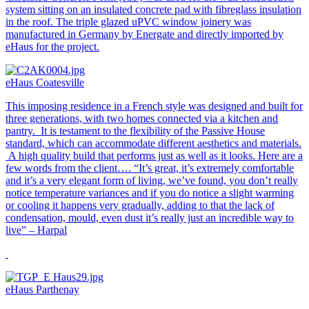
system sitting on an insulated concrete pad with fibreglass insulation
in the roof. The triple glazed uPVC window joinery was
manufactured in Germany by Energate and directly imported by
eHaus for the project.
eHaus Coatesville
This imposing residence in a French style was designed and built for
three generations, with two homes connected via a kitchen and
pantry. It is testament to the flexibility of the Passive House
standard, which can accommodate different aesthetics and materials.
A high quality build that performs just as well as it looks. Here are a
few words from the client…. “It’s great, it’s extremely comfortable
and it’s a very elegant form of living, we’ve found, you don’t really
notice temperature variances and if you do notice a slight warming
or cooling it happens very gradually, adding to that the lack of
condensation, mould, even dust it’s really just an incredible way to
live” – Harpal
eHaus Parthenay