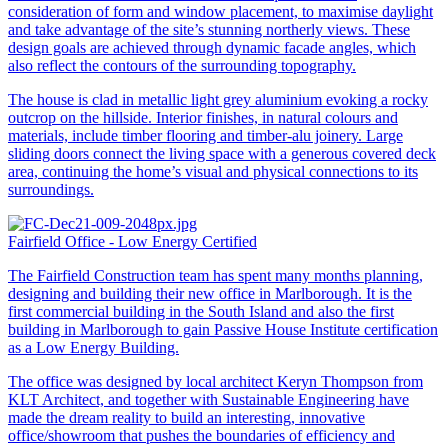
consideration of form and window placement, to maximise daylight
and take advantage of the site’s stunning northerly views. These
design goals are achieved through dynamic facade angles, which
also reflect the contours of the surrounding topography.
The house is clad in metallic light grey aluminium evoking a rocky
outcrop on the hillside. Interior finishes, in natural colours and
materials, include timber flooring and timber-alu joinery. Large
sliding doors connect the living space with a generous covered deck
area, continuing the home’s visual and physical connections to its
surroundings.
Fairfield Office - Low Energy Certified
The Fairfield Construction team has spent many months planning,
designing and building their new office in Marlborough. It is the
first commercial building in the South Island and also the first
building in Marlborough to gain Passive House Institute certification
as a Low Energy Building.
The office was designed by local architect Keryn Thompson from
KLT Architect, and together with Sustainable Engineering have
made the dream reality to build an interesting, innovative
office/showroom that pushes the boundaries of efficiency and