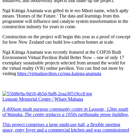
initiatives, and biodiversity aspects that make up the project.
Ngā Kāinga Anamata was gifted its te reo Māori name, which aptly
means ‘Homes of the Future.’ The data and learnings from this
programme will influence and catalyse system transformation in the
construction industry for years to come.
Construction on the project will begin this year as a proof of concept
for how New Zealand can build low-carbon homes at scale.
Ngā Kāinga Anamata was recently featured at the COP26 Built
Environment Virtual Pavilion Build Better Now – one of only 17
exemplary sustainable projects selected from around the world for
the virtual reality (VR) online pavilion. You can find out more by
visiting
https://virtualpavilion.co/nga-kainga-anamata
Luggate Memorial Centre / Whare Mahana
A 400sqm multi purpose community centre in Luggate, 12km south
of Wanaka. The centre replaces a 1950s earthquake prone building.
This project comprises a large multi-use hall, a flexible meeting
space, entry foyer and a commercial kitchen and was commissioned