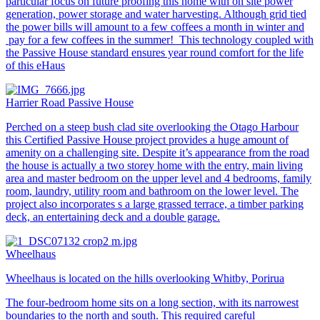
particular focus on future proofing this home with on site power
generation, power storage and water harvesting. Although grid tied
the power bills will amount to a few coffees a month in winter and
pay for a few coffees in the summer! This technology coupled with
the Passive House standard ensures year round comfort for the life
of this eHaus
Harrier Road Passive House
Perched on a steep bush clad site overlooking the Otago Harbour
this Certified Passive House project provides a huge amount of
amenity on a challenging site. Despite it’s appearance from the road
the house is actually a two storey home with the entry, main living
area and master bedroom on the upper level and 4 bedrooms, family
room, laundry, utility room and bathroom on the lower level. The
project also incorporates s a large grassed terrace, a timber parking
deck, an entertaining deck and a double garage.
Wheelhaus
Wheelhaus is located on the hills overlooking Whitby, Porirua
The four-bedroom home sits on a long section, with its narrowest
boundaries to the north and south. This required careful