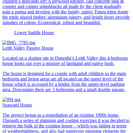
children’s drawings off! A plywood kitchen, cast concrete sink &
counter and copper splashbacks all made by the client gradually
gain a patina and develop with the family, native Totara trims frame
the triple glazed timber/ aluminium joinery, and bright doors provide
splashes of colour. Economical, robust and beautiful.
Lower Saddle House
Leith Valley Passive House
Located on a sloping site in Dunedin’s Leith Valley this 4-bedroom
house looks out over a mixture of farmland and native bush.
The house is designed for a couple with adult children so the main
bedroom and living areas are all located on the upper level of the
house which is accessed by a bridge from the upper-level parking
area. Downstairs there are 3 bedrooms and a small double garage.
Seaward House
The project began as a remediation of an existing 1990s home.
Through a series of planning and costing exercises it was decided to
remove the bulk of the existing house – which was failing in terms
of weathertightness, and also had numerous planning elements the