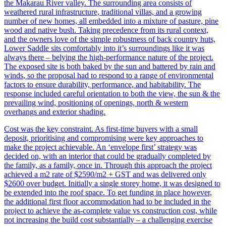
the Makarau River valley. The surrounding area consists of
weathered rural infrastructure, traditional villas, and a growing
number of new homes, all embedded into a mixture of pasture, pine
wood and native bush. Taking precedence from its rural context,
and the owners love of the simple robustness of back country huts,
Lower Saddle sits comfortably into it’s surroundings like it was
always there – belying the high-performance nature of the project.
The exposed site is both baked by the sun and battered by rain and
winds, so the proposal had to respond to a range of environmental
factors to ensure durability, performance, and habitability. The
response included careful orientation to both the view, the sun & the
prevailing wind, positioning of openings, north & western
overhangs and exterior shading.
Cost was the key constraint. As first-time buyers with a small
deposit, prioritising and compromising were key approaches to
make the project achievable. An ‘envelope first’ strategy was
decided on, with an interior that could be gradually completed by
the family, as a family, once in. Through this approach the project
achieved a m2 rate of $2590/m2 + GST and was delivered only
$2600 over budget. Initially a single storey home, it was designed to
be extended into the roof space. To get funding in place however,
the additional first floor accommodation had to be included in the
project to achieve the as-complete value vs construction cost, while
not increasing the build cost substantially – a challenging exercise