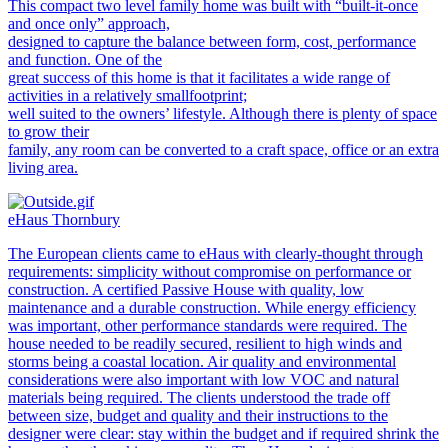
This compact two level family home was built with “built-it-once
and once only” approach,
designed to capture the balance between form, cost, performance
and function. One of the
great success of this home is that it facilitates a wide range of
activities in a relatively smallfootprint;
well suited to the owners’ lifestyle. Although there is plenty of space
to grow their
family, any room can be converted to a craft space, office or an extra
living area.
eHaus Thornbury
The European clients came to eHaus with clearly-thought through
requirements: simplicity without compromise on performance or
construction. A certified Passive House with quality, low
maintenance and a durable construction. While energy efficiency
was important, other performance standards were required. The
house needed to be readily secured, resilient to high winds and
storms being a coastal location. Air quality and environmental
considerations were also important with low VOC and natural
materials being required. The clients understood the trade off
between size, budget and quality and their instructions to the
designer were clear: stay within the budget and if required shrink the