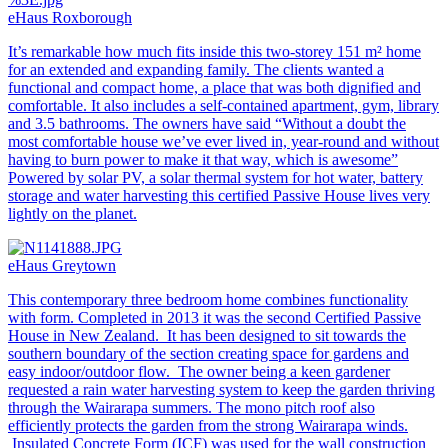
eHaus Roxborough
It’s remarkable how much fits inside this two-storey 151 m² home
for an extended and expanding family. The clients wanted a
functional and compact home, a place that was both dignified and
comfortable. It also includes a self-contained apartment, gym, library
and 3.5 bathrooms. The owners have said “Without a doubt the
most comfortable house we’ve ever lived in, year-round and without
having to burn power to make it that way, which is awesome”
Powered by solar PV, a solar thermal system for hot water, battery
storage and water harvesting this certified Passive House lives very
lightly on the planet.
eHaus Greytown
This contemporary three bedroom home combines functionality
with form. Completed in 2013 it was the second Certified Passive
House in New Zealand. It has been designed to sit towards the
southern boundary of the section creating space for gardens and
easy indoor/outdoor flow. The owner being a keen gardener
requested a rain water harvesting system to keep the garden thriving
through the Wairarapa summers. The mono pitch roof also
efficiently protects the garden from the strong Wairarapa winds.
Insulated Concrete Form (ICF) was used for the wall construction