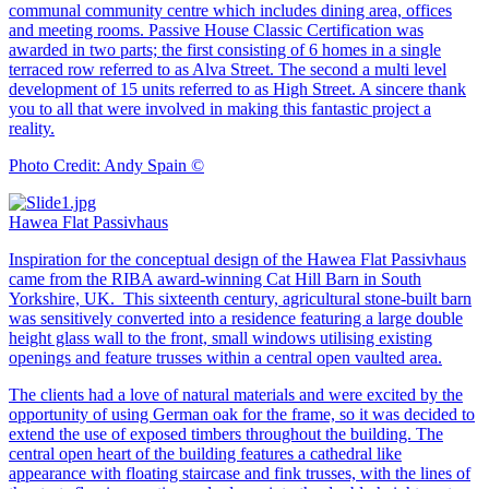
communal community centre which includes dining area, offices
and meeting rooms. Passive House Classic Certification was
awarded in two parts; the first consisting of 6 homes in a single
terraced row referred to as Alva Street. The second a multi level
development of 15 units referred to as High Street. A sincere thank
you to all that were involved in making this fantastic project a
reality.
Photo Credit: Andy Spain ©
Hawea Flat Passivhaus
Inspiration for the conceptual design of the Hawea Flat Passivhaus
came from the RIBA award-winning Cat Hill Barn in South
Yorkshire, UK. This sixteenth century, agricultural stone-built barn
was sensitively converted into a residence featuring a large double
height glass wall to the front, small windows utilising existing
openings and feature trusses within a central open vaulted area.
The clients had a love of natural materials and were excited by the
opportunity of using German oak for the frame, so it was decided to
extend the use of exposed timbers throughout the building. The
central open heart of the building features a cathedral like
appearance with floating staircase and fink trusses, with the lines of