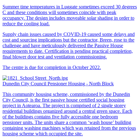
Summer time temperatures in Luggate sometimes exceed 30 degrees
C and these conditions will sometimes coincide with peak
occupancy. The design includes moveable solar shading in order to
reduce the cooling load.
Supply chain issues caused by COVID-19 caused some delays and
cost and sourcing implications but the contractor, Breen, rose to the
challenge and have meticulously delivered the Passive House
requirements to date. Certification is pending practical completion,
final blower door test and ventilation commissioning.
The centre is due for completion in October 2022.
Dunedin City Council Pensioner Housing - North Block
This community housing scheme, commissioned by the Dunedin
City Council, is the first passive house certified social housing
project in Aotearoa. The project is comprised of 2 single storey
residential buildings organized around a central green space. Each
of the buildings contains five fully accessible one bedroom
pensioner units. The units share a common ‘wash house’ building
containing washing machines which was retained from the previous
housing scheme which occupied the site.