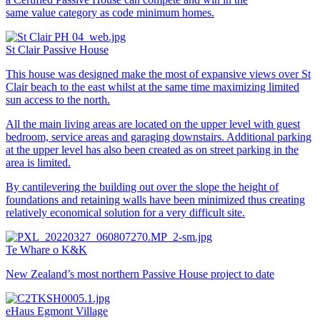
same value category as code minimum homes.
St Clair Passive House
This house was designed make the most of expansive views over St
Clair beach to the east whilst at the same time maximizing limited
sun access to the north.
All the main living areas are located on the upper level with guest
bedroom, service areas and garaging downstairs. Additional parking
at the upper level has also been created as on street parking in the
area is limited.
By cantilevering the building out over the slope the height of
foundations and retaining walls have been minimized thus creating
relatively economical solution for a very difficult site.
Te Whare o K&K
New Zealand’s most northern Passive House project to date
eHaus Egmont Village