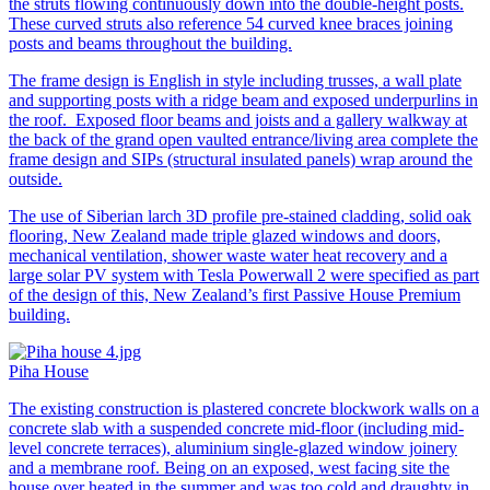
the struts flowing continuously down into the double-height posts.
These curved struts also reference 54 curved knee braces joining
posts and beams throughout the building.
The frame design is English in style including trusses, a wall plate
and supporting posts with a ridge beam and exposed underpurlins in
the roof. Exposed floor beams and joists and a gallery walkway at
the back of the grand open vaulted entrance/living area complete the
frame design and SIPs (structural insulated panels) wrap around the
outside.
The use of Siberian larch 3D profile pre-stained cladding, solid oak
flooring, New Zealand made triple glazed windows and doors,
mechanical ventilation, shower waste water heat recovery and a
large solar PV system with Tesla Powerwall 2 were specified as part
of the design of this, New Zealand’s first Passive House Premium
building.
Piha House
The existing construction is plastered concrete blockwork walls on a
concrete slab with a suspended concrete mid-floor (including mid-
level concrete terraces), aluminium single-glazed window joinery
and a membrane roof. Being on an exposed, west facing site the
house over heated in the summer and was too cold and draughty in