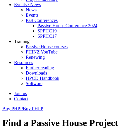
Events / News
News
Events
Past Conferences
Passive House Conference 2024
SPPHC19
SPPHC17
Training
Passive House courses
PHINZ YouTube
Renewing
Resources
Further reading
Downloads
HPCD Handbook
Software
Join us
Contact
Buy PHPP
Buy PHPP
Find a Passive House Project