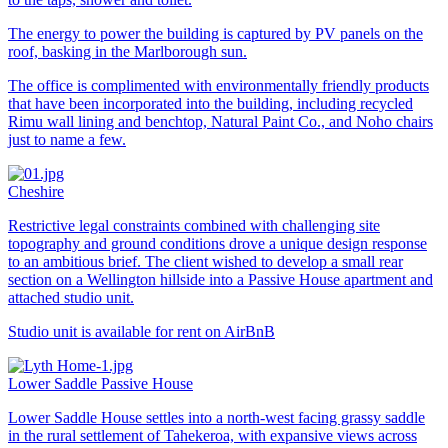
The energy to power the building is captured by PV panels on the
roof, basking in the Marlborough sun.
The office is complimented with environmentally friendly products
that have been incorporated into the building, including recycled
Rimu wall lining and benchtop, Natural Paint Co., and Noho chairs
just to name a few.
Cheshire
Restrictive legal constraints combined with challenging site
topography and ground conditions drove a unique design response
to an ambitious brief. The client wished to develop a small rear
section on a Wellington hillside into a Passive House apartment and
attached studio unit.
Studio unit is available for rent on AirBnB
Lower Saddle Passive House
Lower Saddle House settles into a north-west facing grassy saddle
in the rural settlement of Tahekeroa, with expansive views across