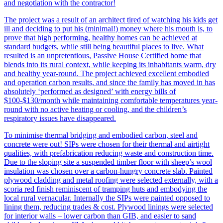
and negotiation with the contractor!
The project was a result of an architect tired of watching his kids get
ill and deciding to put his (minimal!) money where his mouth is, to
prove that high performing, healthy homes can be achieved at
standard budgets, while still being beautiful places to live. What
resulted is an unpretentious, Passive House Certified home that
blends into its rural context, while keeping its inhabitants warm, dry
and healthy year-round. The project achieved excellent embodied
and operation carbon results, and since the family has moved in has
absolutely ‘performed as designed’ with energy bills of
$100-$130/month while maintaining comfortable temperatures year-
round with no active heating or cooling, and the children’s
respiratory issues have disappeared.
To minimise thermal bridging and embodied carbon, steel and
concrete were out! SIPs were chosen for their thermal and airtight
qualities, with prefabrication reducing waste and construction time.
Due to the sloping site a suspended timber floor with sheep’s wool
insulation was chosen over a carbon-hungry concrete slab. Painted
plywood cladding and metal roofing were selected externally, with a
scoria red finish reminiscent of tramping huts and embodying the
local rural vernacular. Internally the SIPs were painted opposed to
lining them, reducing trades & cost. Plywood linings were selected
for interior walls – lower carbon than GIB, and easier to sand