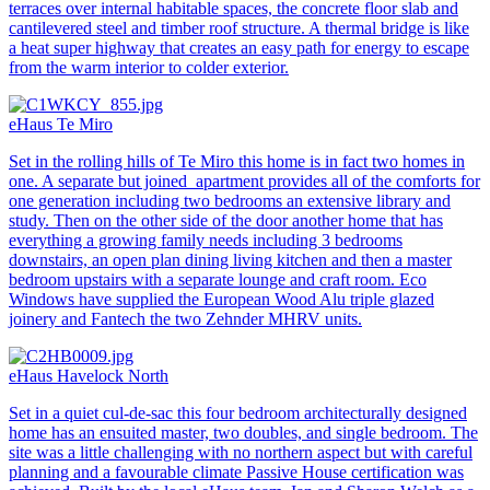
terraces over internal habitable spaces, the concrete floor slab and
cantilevered steel and timber roof structure. A thermal bridge is like
a heat super highway that creates an easy path for energy to escape
from the warm interior to colder exterior.
eHaus Te Miro
Set in the rolling hills of Te Miro this home is in fact two homes in
one. A separate but joined apartment provides all of the comforts for
one generation including two bedrooms an extensive library and
study. Then on the other side of the door another home that has
everything a growing family needs including 3 bedrooms
downstairs, an open plan dining living kitchen and then a master
bedroom upstairs with a separate lounge and craft room. Eco
Windows have supplied the European Wood Alu triple glazed
joinery and Fantech the two Zehnder MHRV units.
eHaus Havelock North
Set in a quiet cul-de-sac this four bedroom architecturally designed
home has an ensuited master, two doubles, and single bedroom. The
site was a little challenging with no northern aspect but with careful
planning and a favourable climate Passive House certification was