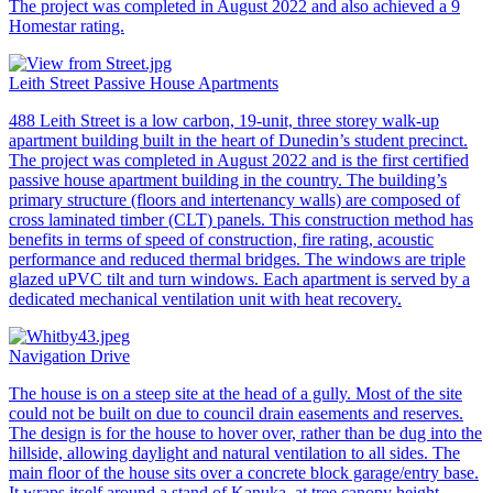
The project was completed in August 2022 and also achieved a 9
Homestar rating.
Leith Street Passive House Apartments
488 Leith Street is a low carbon, 19-unit, three storey walk-up
apartment building built in the heart of Dunedin’s student precinct.
The project was completed in August 2022 and is the first certified
passive house apartment building in the country. The building’s
primary structure (floors and intertenancy walls) are composed of
cross laminated timber (CLT) panels. This construction method has
benefits in terms of speed of construction, fire rating, acoustic
performance and reduced thermal bridges. The windows are triple
glazed uPVC tilt and turn windows. Each apartment is served by a
dedicated mechanical ventilation unit with heat recovery.
Navigation Drive
The house is on a steep site at the head of a gully. Most of the site
could not be built on due to council drain easements and reserves.
The design is for the house to hover over, rather than be dug into the
hillside, allowing daylight and natural ventilation to all sides. The
main floor of the house sits over a concrete block garage/entry base.
It wraps itself around a stand of Kanuka, at tree canopy height