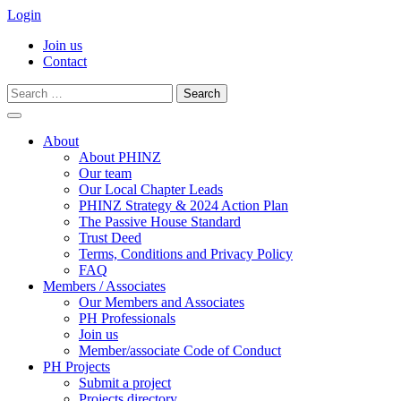
Login
Join us
Contact
Search
for:
Skip
to
About
content
About PHINZ
Our team
Our Local Chapter Leads
PHINZ Strategy & 2024 Action Plan
The Passive House Standard
Trust Deed
Terms, Conditions and Privacy Policy
FAQ
Members / Associates
Our Members and Associates
PH Professionals
Join us
Member/associate Code of Conduct
PH Projects
Submit a project
Projects directory