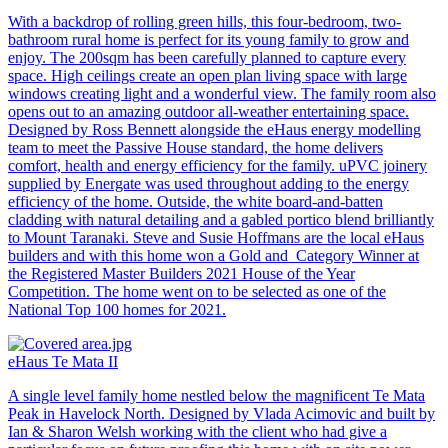
With a backdrop of rolling green hills, this four-bedroom, two-
bathroom rural home is perfect for its young family to grow and
enjoy. The 200sqm has been carefully planned to capture every
space. High ceilings create an open plan living space with large
windows creating light and a wonderful view. The family room also
opens out to an amazing outdoor all-weather entertaining space.
Designed by Ross Bennett alongside the eHaus energy modelling
team to meet the Passive House standard, the home delivers
comfort, health and energy efficiency for the family. uPVC joinery
supplied by Energate was used throughout adding to the energy
efficiency of the home. Outside, the white board-and-batten
cladding with natural detailing and a gabled portico blend brilliantly
to Mount Taranaki. Steve and Susie Hoffmans are the local eHaus
builders and with this home won a Gold and Category Winner at
the Registered Master Builders 2021 House of the Year
Competition. The home went on to be selected as one of the
National Top 100 homes for 2021.
eHaus Te Mata II
A single level family home nestled below the magnificent Te Mata
Peak in Havelock North. Designed by Vlada Acimovic and built by
Ian & Sharon Welsh working with the client who had give a