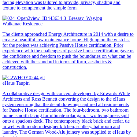
facing elevation was tailored to provide, privacy, shading and
texture to complement the simple form.
Waikanae Residence
The clients approached Energy Architecture in 2014 with a desire to
create a beautiful low maintenance home. High up on the wish list
for the project was achieving Passive House certification. Prior
experience with the challenges of passive house certification gave us
the confidence and freedom to push the boundaries on what can be
achieved with the standard in terms of form, aesthetics &
construction.
eHaus Taupiri
A collaborative design with concept developed by Edwards White
Architects and Ross Bennett converting the design to the eHaus
system ensuring that the detail drawings captured all requirements
for Passive House certification. The four-bedroom, two bathroom
home is north facing for ultimate solar gain. Two living areas spill
onto a spacious deck. The contemporary black brick and cedar, tie
in well with modern designer kitchen, scullery, bathroom and
laundry. The German Wood-Alu joinery was supplied to eHaus by