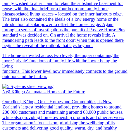
family wished to alter – and to retain the substantive basement for
reuse, with the final brief for a four bedroom family home,
plusassociated living spaces – located on the inner harbours edge.
The brief also contained the ideals of a low energy home or the
introduction of solar power to offset the homes usage. Again
through a series of investigations the pursuit of Passive House Plus
standard was decided on. On arrival the home reveals little. A
meandering path leads to the front door; when this is opened there
begins the reveal of the outlook that lays beyond.
The home is divided across two levels, the upper containing the
more ‘private’ functions of family life with the lower being the
living
functions. This lower level now immediately connects to the ground
outdoors and the harbor.
Ngā Kāinga Anamata – Homes of the Future
Our client, Kāinga Ora – Homes and Communities, is New
Zealand’s largest residential landlord, providing homes to around
200,000 customers and maintaining around 68,000 public houses,
while also providing home ownership products and other services.
The organisation’s focus is on prioritising the wellbeing of its
customers and delivering good quality, warm, dry, and healthy