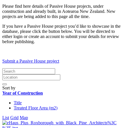
Please find here details of Passive House projects, under
construction and already built, in Aotearoa New Zealand. New
projects are being added to this page all the time.
If you have a Passive House project you’d like to showcase in the
database, please click the button below. You will be directed to
either login or create an account to submit your details for review
before publishing.
Submit a Passive House project
Sort by
Year of Construction
Title
Treated Floor Area (m2)
List
Grid
Map