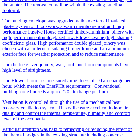
the winter. The renovation will be within the existing building
footprint.
The building envelope was upgraded with an external insulated
plaster system on blockwork, a warm membrane roof and high
performance Passive House certified timber-aluminium joinery with
high performance double-glazed low-E low G-value (high shading
coefficient) glass. High performance double glazed joinery was
chosen with an interior insulating timber frame and an aluminium
exterior face for weather protection and to reduce maintenance.
The double glazed joinery, wall, roof, and floor components have a
high level of airtightness.
The Blower Door Test measured airtightness of 1.0 air change per
hour, which meets the EnerPHit requirements. Conventional
building code house is approx. 5.0 air change per hour.
Ventilation is controlled through the use of a mechanical heat
recovery ventilation system. This will ensure excellent indoor air
quality and control the internal temperature, humidity and comfort
level of the occupants.
Particular attention was paid to remedying or reducing the effect of
the thermal bridges in the existing structure including concrete