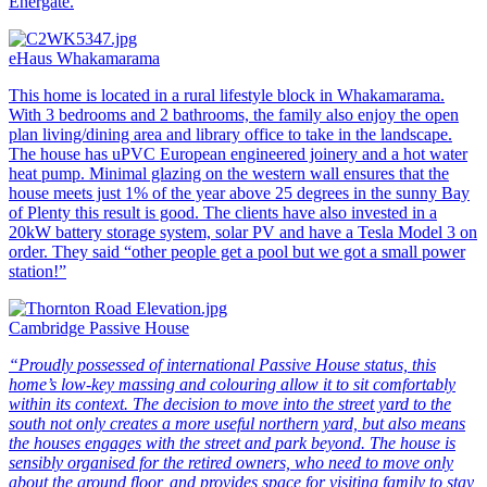
Energate.
eHaus Whakamarama
This home is located in a rural lifestyle block in Whakamarama.
With 3 bedrooms and 2 bathrooms, the family also enjoy the open
plan living/dining area and library office to take in the landscape.
The house has uPVC European engineered joinery and a hot water
heat pump. Minimal glazing on the western wall ensures that the
house meets just 1% of the year above 25 degrees in the sunny Bay
of Plenty this result is good. The clients have also invested in a
20kW battery storage system, solar PV and have a Tesla Model 3 on
order. They said “other people get a pool but we got a small power
station!”
Cambridge Passive House
“Proudly possessed of international Passive House status, this
home’s low-key massing and colouring allow it to sit comfortably
within its context. The decision to move into the street yard to the
south not only creates a more useful northern yard, but also means
the houses engages with the street and park beyond. The house is
sensibly organised for the retired owners, who need to move only
about the ground floor, and provides space for visiting family to stay