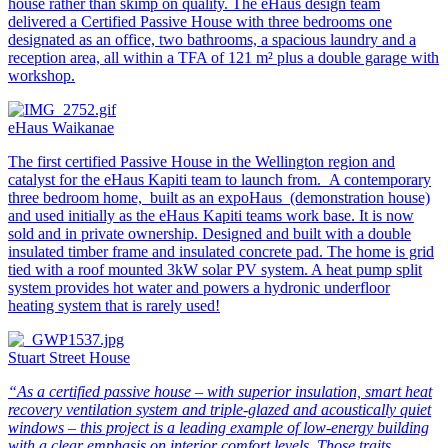
house rather than skimp on quality. The eHaus design team
delivered a Certified Passive House with three bedrooms one
designated as an office, two bathrooms, a spacious laundry and a
reception area, all within a TFA of 121 m² plus a double garage with
workshop.
eHaus Waikanae
The first certified Passive House in the Wellington region and
catalyst for the eHaus Kapiti team to launch from. A contemporary
three bedroom home, built as an expoHaus (demonstration house)
and used initially as the eHaus Kapiti teams work base. It is now
sold and in private ownership. Designed and built with a double
insulated timber frame and insulated concrete pad. The home is grid
tied with a roof mounted 3kW solar PV system. A heat pump split
system provides hot water and powers a hydronic underfloor
heating system that is rarely used!
Stuart Street House
“As a certified passive house – with superior insulation, smart heat
recovery ventilation system and triple-glazed and acoustically quiet
windows – this project is a leading example of low-energy building
with a clear emphasis on interior comfort levels. Those traits,