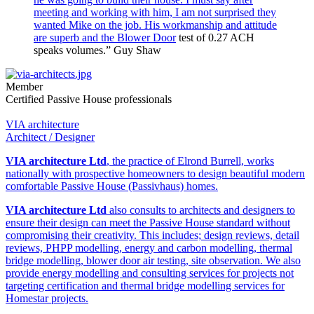
meeting and working with him, I am not surprised they
wanted Mike on the job. His workmanship and attitude
are superb and the
Blower Door
test of 0.27 ACH
speaks volumes.” Guy Shaw
Member
Certified Passive House professionals
VIA architecture
Architect / Designer
VIA architecture Ltd
, the practice of Elrond Burrell, works
nationally with prospective homeowners to design beautiful modern
comfortable Passive House (Passivhaus) homes.
VIA architecture Ltd
also consults to architects and designers to
ensure their design can meet the Passive House standard without
compromising their creativity. This includes; design reviews, detail
reviews, PHPP modelling, energy and carbon modelling, thermal
bridge modelling, blower door air testing, site observation. We also
provide energy modelling and consulting services for projects not
targeting certification and thermal bridge modelling services for
Homestar projects.