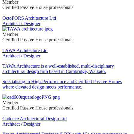
Member
Certified Passive House professionals
OctoFORS Architecture Ltd
Architect / Designer
Member
Certified Passive House professionals
TAWA Architecture Ltd
Architect / Designer
TAWA Architecture is a well-established, multi-disciplinary
architectural design firm based in Cambridge, Waikato.
Specialising in High-Performance and Certified Passive Homes
where elevated design meets performance.
Member
Certified Passive House professionals
Cadence Architectural Design Ltd
Architect / Designer