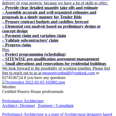
delivery of your projects, because we have a lot of skills to offer:
– Provide clear detailed quantity take offs and estimate
– Assemble accurate and well organized estimates and
proposals in a timely manner for Tender Bids
– Prepare contract budgets and cashflow forecast
– Elemental cost analysis based on preliminary design or
concept design
– Payment claim and variation claim
– Validate subcontractors’ claim
– Progress claim
Plus
– Project programming (scheduling)
– SITEWISE pre-qualification assessment management
–
Small alterations and renovations for residential buildings
We look forward to the possibility of working together. Please feel
free to reach out to us at
measurecostbuild@outlook.com
or
0274536724 if you have any questions
Member
Certified Passive House professionals
Performance Architecture
Architect / Designer
Engineer / Consultant
Performance Architecture is a team of Architectural designers based