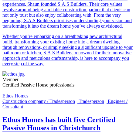
experiences, Shaun founded S.A.S Builders. Their core values
revolve around being a reliable construction partner that clients can
not only trust but also enjoy collaborating with. From the very
beginning, S.A.S Builders prioritises understanding your vision and
transforming it into the dream home you’ve always envisioned.
Whether you’re embarking on a breathtaking new architectural
build, transforming your existing home into a dream dwelling
through renovations, or simply seeking a significant upgrade to your
bathroom or kitchen, S.A.S Builders, renowned for their innovative
approach and meticulous craftsmanship, is here to accompany you
every step of the way.
Member
Certified Passive House professionals
Ethos Homes
Construction company / Tradesperson
Tradesperson
Engineer /
Consultant
Ethos Homes has built five Certified
Passive Houses in Christchurch