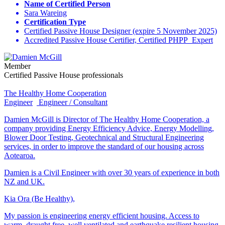
Name of Certified Person
Sara Wareing
Certification Type
Certified Passive House Designer (expire 5 November 2025)
Accredited Passive House Certifier, Certified PHPP Expert
Member
Certified Passive House professionals
The Healthy Home Cooperation
Engineer
Engineer / Consultant
Damien McGill is Director of The Healthy Home Cooperation, a
company providing Energy Efficiency Advice, Energy Modelling,
Blower Door Testing, Geotechnical and Structural Engineering
services, in order to improve the standard of our housing across
Aotearoa.
Damien is a Civil Engineer with over 30 years of experience in both
NZ and UK.
Kia Ora (Be Healthy),
My passion is engineering energy efficient housing. Access to
warm, draught free, well ventilated and earthquake resilient housing