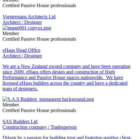
Certified Passive House professionals
Vorstermans Architects Ltd
Architect / Designer
Member
Certified Passive House professionals
eHaus Head Office
Architect / Designer
We are a New Zealand owned company and have been operating
since 2009. eHaus offers design and construction of High
Performance and Passive House spaces nationwide. We have
licensed eHaus builders across the country and have a dedicated
team of designers.
Member
Certified Passive House professionals
SAS Builders Ltd
Construction company / Tradesperson
Driven by a passion for building trust and fostering positive client