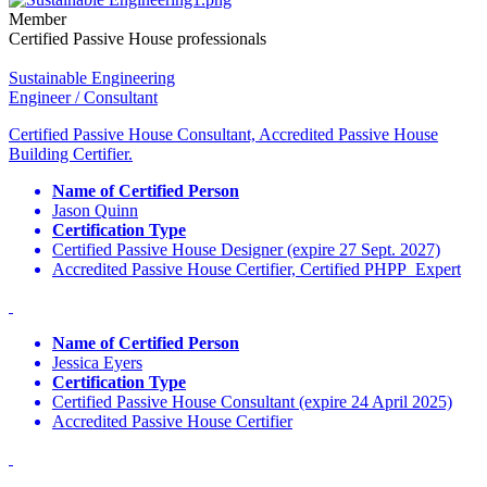
Member
Certified Passive House professionals
Sustainable Engineering
Engineer / Consultant
Certified Passive House Consultant, Accredited Passive House
Building Certifier.
Name of Certified Person
Jason Quinn
Certification Type
Certified Passive House Designer (expire 27 Sept. 2027)
Accredited Passive House Certifier, Certified PHPP Expert
Name of Certified Person
Jessica Eyers
Certification Type
Certified Passive House Consultant (expire 24 April 2025)
Accredited Passive House Certifier