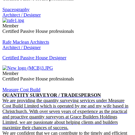
Spaceography
Architect / Designer
Member
Certified Passive House professionals
Rafe Maclean Architects
Architect / Designer
Certified Passive House Designer
Member
Certified Passive House professionals
Measure Cost Build
QUANTITY SURVEYOR / TRADESPERSON
We are providing the quantity surveying services under Measure
Cost Build Limited which is operated by me and my wife based in
Christchurch. With over seven years of experience as the practical
and proactive quantity surveyors at Grace Builders Holdings
Limited, we are passionate about helping clients and builders
maximize their chances of success.
We are confident that we can contribute to the timely and efficient