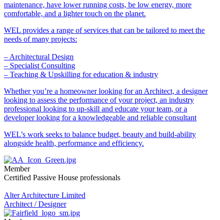
maintenance, have lower running costs, be low energy, more
comfortable, and a lighter touch on the planet.
WEL provides a range of services that can be tailored to meet the
needs of many projects:
– Architectural Design
– Specialist Consulting
– Teaching & Upskilling for education & industry
Whether you’re a homeowner looking for an Architect, a designer
looking to assess the performance of your project, an industry
professional looking to up-skill and educate your team, or a
developer looking for a knowledgeable and reliable consultant
WEL’s work seeks to balance budget, beauty and build-ability
alongside health, performance and efficiency.
Member
Certified Passive House professionals
Alter Architecture Limited
Architect / Designer