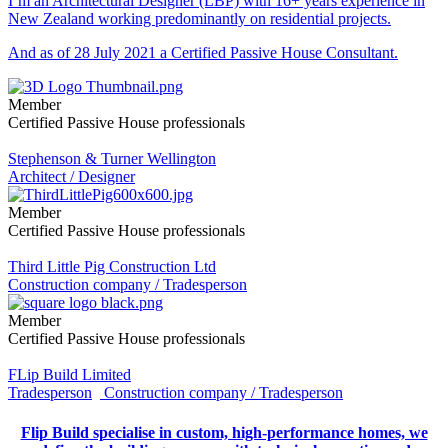
I’m an Architectural Designer (LBP) with 16+ years experience in
New Zealand working predominantly on residential projects.
And as of 28 July 2021 a Certified Passive House Consultant.
Member
Certified Passive House professionals
Stephenson & Turner Wellington
Architect / Designer
Member
Certified Passive House professionals
Third Little Pig Construction Ltd
Construction company / Tradesperson
Member
Certified Passive House professionals
FLip Build Limited
Tradesperson
Construction company / Tradesperson
Flip Build specialise in custom, high-performance homes, we