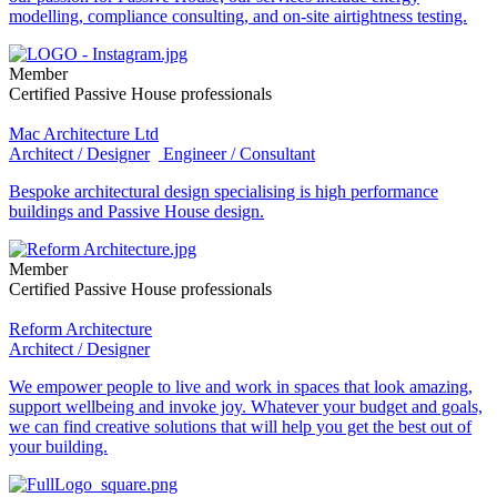
modelling, compliance consulting, and on-site airtightness testing.
Member
Certified Passive House professionals
Mac Architecture Ltd
Architect / Designer
Engineer / Consultant
Bespoke architectural design specialising is high performance
buildings and Passive House design.
Member
Certified Passive House professionals
Reform Architecture
Architect / Designer
We empower people to live and work in spaces that look amazing,
support wellbeing and invoke joy. Whatever your budget and goals,
we can find creative solutions that will help you get the best out of
your building.