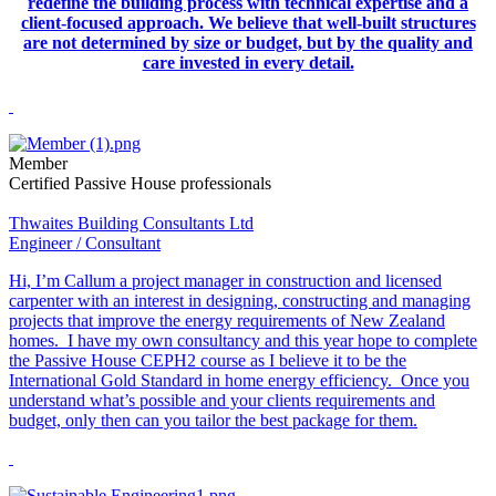
redefine the building process with technical expertise and a
client-focused approach. We believe that well-built structures
are not determined by size or budget, but by the quality and
care invested in every detail.
Member
Certified Passive House professionals
Thwaites Building Consultants Ltd
Engineer / Consultant
Hi, I’m Callum a project manager in construction and licensed
carpenter with an interest in designing, constructing and managing
projects that improve the energy requirements of New Zealand
homes. I have my own consultancy and this year hope to complete
the Passive House CEPH2 course as I believe it to be the
International Gold Standard in home energy efficiency. Once you
understand what’s possible and your clients requirements and
budget, only then can you tailor the best package for them.