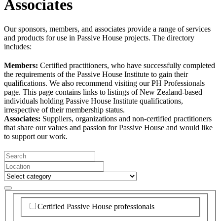
Associates
Our sponsors, members, and associates provide a range of services
and products for use in Passive House projects. The directory
includes:
Members:
Certified practitioners, who have successfully completed
the requirements of the Passive House Institute to gain their
qualifications. We also recommend visiting our PH Professionals
page. This page contains links to listings of New Zealand-based
individuals holding Passive House Institute qualifications,
irrespective of their membership status.
Associates:
Suppliers, organizations and non-certified practitioners
that share our values and passion for Passive House and would like
to support our work.
Certified Passive House professionals