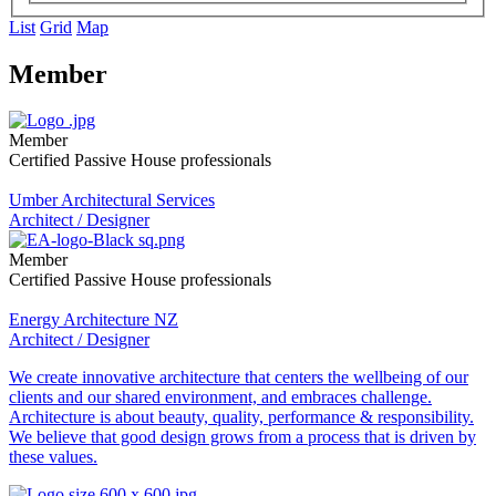
List
Grid
Map
Member
Member
Certified Passive House professionals
Umber Architectural Services
Architect / Designer
Member
Certified Passive House professionals
Energy Architecture NZ
Architect / Designer
We create innovative architecture that centers the wellbeing of our
clients and our shared environment, and embraces challenge.
Architecture is about beauty, quality, performance & responsibility.
We believe that good design grows from a process that is driven by
these values.