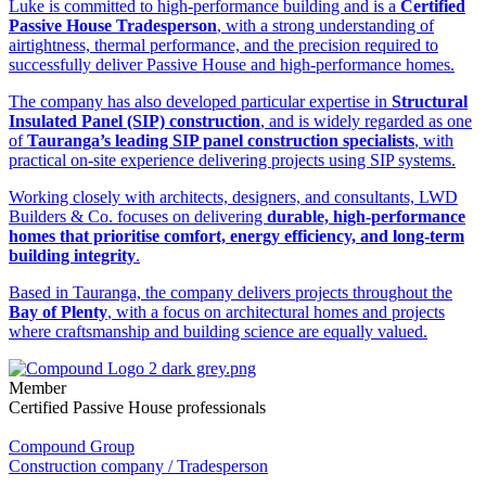
Luke is committed to high-performance building and is a
Certified
Passive House Tradesperson
, with a strong understanding of
airtightness, thermal performance, and the precision required to
successfully deliver Passive House and high-performance homes.
The company has also developed particular expertise in
Structural
Insulated Panel (SIP) construction
, and is widely regarded as one
of
Tauranga’s leading SIP panel construction specialists
, with
practical on-site experience delivering projects using SIP systems.
Working closely with architects, designers, and consultants, LWD
Builders & Co. focuses on delivering
durable, high-performance
homes that prioritise comfort, energy efficiency, and long-term
building integrity
.
Based in Tauranga, the company delivers projects throughout the
Bay of Plenty
, with a focus on architectural homes and projects
where craftsmanship and building science are equally valued.
Member
Certified Passive House professionals
Compound Group
Construction company / Tradesperson