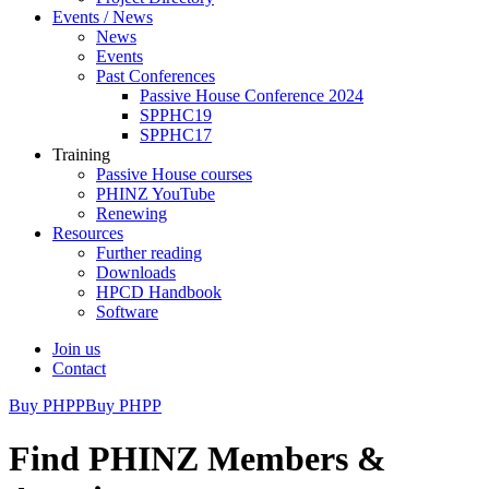
Events / News
News
Events
Past Conferences
Passive House Conference 2024
SPPHC19
SPPHC17
Training
Passive House courses
PHINZ YouTube
Renewing
Resources
Further reading
Downloads
HPCD Handbook
Software
Join us
Contact
Buy PHPP
Buy PHPP
Find PHINZ Members &