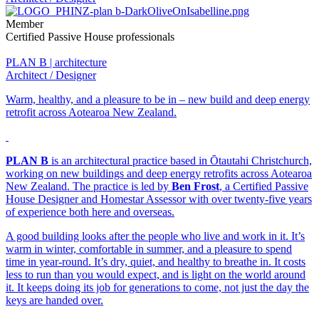
Member
Certified Passive House professionals
PLAN B | architecture
Architect / Designer
Warm, healthy, and a pleasure to be in – new build and deep energy
retrofit across Aotearoa New Zealand.
PLAN B
is an architectural practice based in Ōtautahi Christchurch,
working on new buildings and deep energy retrofits across Aotearoa
New Zealand. The practice is led by
Ben Frost
, a Certified Passive
House Designer and Homestar Assessor with over twenty-five years
of experience both here and overseas.
A good building looks after the people who live and work in it. It’s
warm in winter, comfortable in summer, and a pleasure to spend
time in year-round. It’s dry, quiet, and healthy to breathe in. It costs
less to run than you would expect, and is light on the world around
it. It keeps doing its job for generations to come, not just the day the
keys are handed over.