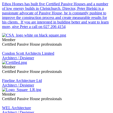
Ethos Homes has built five Certified Passive Houses and a number
of low energy builds in Christchurch. Director, Peter Bielski is a
passionate advocate of Passive House, he is constantly pushing to
improve the construction process and create measurable results for
his clients. If you are interested in building better and want to learn
more, give Peter a call on 027 206 4154
Member
Certified Passive House professionals
Condon Scott Architects Limited
Architect / Designer
Member
Certified Passive House professionals
Fineline Architecture Ltd
Architect / Designer
Member
Certified Passive House professionals
WEL Architecture
Architect / Designer