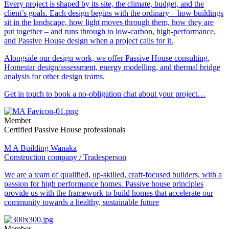
Every project is shaped by its site, the climate, budget, and the
client’s goals. Each design begins with the ordinary – how buildings
sit in the landscape, how light moves through them, how they are
put together – and runs through to low-carbon, high-performance,
and Passive House design when a project calls for it.
Alongside our design work, we offer Passive House consulting,
Homestar design/assessment, energy modelling, and thermal bridge
analysis for other design teams.
Get in touch to book a no-obligation chat about your project…
Member
Certified Passive House professionals
M A Building Wanaka
Construction company / Tradesperson
We are a team of qualified, up-skilled, craft-focused builders, with a
passion for high performance homes. Passive house principles
provide us with the framework to build homes that accelerate our
community towards a healthy, sustainable future
Member