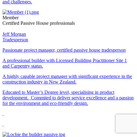
and challenges.
Member
Certified Passive House professionals
Jeff Morgan
Tradesperson
Passionate project manager, certified passive house tradesperson
A professional builder with Licensed Building Practitioner Site 1
and Carpentry status.
A highly capable project manager with significant experience in the
construction industry in New Zealand.
Educated to Master’s Degree level, specialising in product
development. Commited to deliver service excellence and a passion
for the environment and eco-friendly design.