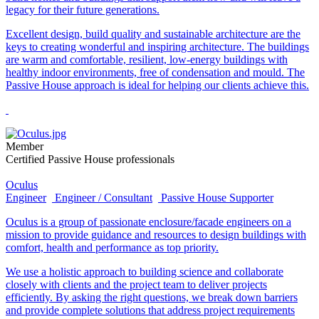
legacy for their future generations.
Excellent design, build quality and sustainable architecture are the
keys to creating wonderful and inspiring architecture. The buildings
are warm and comfortable, resilient, low-energy buildings with
healthy indoor environments, free of condensation and mould. The
Passive House approach is ideal for helping our clients achieve this.
Member
Certified Passive House professionals
Oculus
Engineer
Engineer / Consultant
Passive House Supporter
Oculus is a group of passionate enclosure/facade engineers on a
mission to provide guidance and resources to design buildings with
comfort, health and performance as top priority.
We use a holistic approach to building science and collaborate
closely with clients and the project team to deliver projects
efficiently. By asking the right questions, we break down barriers
and provide complete solutions that address project requirements