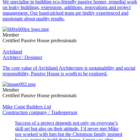
We specialise in building eco-friendly passive homes, remedial work
on leaky buildings, extensions, additions, renovations and project
management. Our hand-picked team are highly experienced and
passionate about quality results.
Member
Certified Passive House professionals
Archiland
Architect / Designer
The core value of Archiland Architecture is sustainability and social
responsibility, Passive House is worth to be explored.
Member
Certified Passive House professionals
Mike Craig Builders Ltd
Construction company / Tradesperson
Success of a project depends not only on everyone’s
skill set but also on their attitude. I’d never met Mike
nor worked with him but the Christison family insisted
he was going to build their house. I must say after