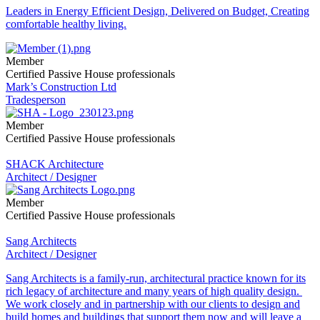
Leaders in Energy Efficient Design, Delivered on Budget, Creating
comfortable healthy living.
Member
Certified Passive House professionals
Mark’s Construction Ltd
Tradesperson
Member
Certified Passive House professionals
SHACK Architecture
Architect / Designer
Member
Certified Passive House professionals
Sang Architects
Architect / Designer
Sang Architects is a family-run, architectural practice known for its
rich legacy of architecture and many years of high quality design.
We work closely and in partnership with our clients to design and
build homes and buildings that support them now and will leave a