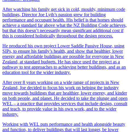
After watching his family get sick in cold, mouldy, minimum code
buildings, Director Joe Lyth’s passion grew for building
performance and occupant health. His belief is that homes should
achieve a standard far above what the NZ Building Code achieves,
but that this doesn’t necessarily mean significant additional cost if
this is considered holistically throughout the design process.
​He produced his own project Lower Saddle Passive House, using
SIPs, to ensure his family’s health, and show that healthier, lower
energy and affordable buildings are possible for everyone in New
Zealand, at standard budgets. He has since used the project as a
pathway to test approaches to achieving better buildings, and as an
education tool for the wider industry.​
​After over 8 years working on a wide range of projects in New
Zealand, Joe decided to focus his work on helping the industry
move towards buildings that are healthier, lower energy, and kinder
on both people, and planet. He decided to take the plunge and open
WEL – a practice that provides services that include design, consult
and teach, to provide value in his own work, and to the wider
industry.
Working with WEL puts performance and health alongside beauty
and function, to deliver buildings that will last longer, be lower