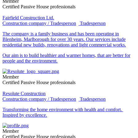
Member
Certified Passive House professionals
Fairfield Construction Ltd.
Construction company / Tradesperson
Tradesperson
The company is a family business and has been operating in
Blenheim, Marlborough for over 30 years. Our services include
residential new builds, renovations and light commercial works.
Our aim is to build healthier and warmer homes, that are better for
people and the environment.
Member
Certified Passive House professionals
Resolute Construction
Construction company / Tradesperson
Tradesperson
Transforming the home environment with health and comfort.
Inspired by excellence.
Member
Certified Passive House professionals