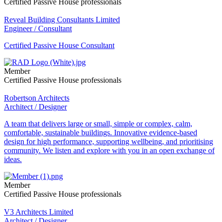
Certified Passive House professionals
Reveal Building Consultants Limited
Engineer / Consultant
Certified Passive House Consultant
Member
Certified Passive House professionals
Robertson Architects
Architect / Designer
A team that delivers large or small, simple or complex, calm,
comfortable, sustainable buildings. Innovative evidence-based
design for high performance, supporting wellbeing, and prioritising
community. We listen and explore with you in an open exchange of
ideas.
Member
Certified Passive House professionals
V3 Architects Limited
Architect / Designer