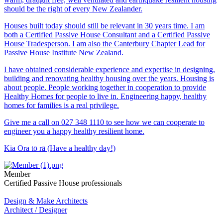
should be the right of every New Zealander.
Houses built today should still be relevant in 30 years time. I am
both a Certified Passive House Consultant and a Certified Passive
House Tradesperson. I am also the Canterbury Chapter Lead for
Passive House Institute New Zealand.
I have obtained considerable experience and expertise in designing,
building and renovating healthy housing over the years. Housing is
about people. People working together in cooperation to provide
Healthy Homes for people to live in. Engineering happy, healthy
homes for families is a real privilege.
Give me a call on 027 348 1110 to see how we can cooperate to
engineer you a happy healthy resilient home.
Kia Ora tō rā (Have a healthy day!)
Member
Certified Passive House professionals
Design & Make Architects
Architect / Designer