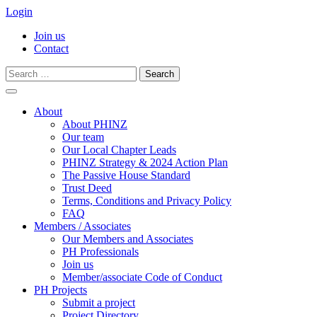
Login
Join us
Contact
Search
for:
Skip
to
About
content
About PHINZ
Our team
Our Local Chapter Leads
PHINZ Strategy & 2024 Action Plan
The Passive House Standard
Trust Deed
Terms, Conditions and Privacy Policy
FAQ
Members / Associates
Our Members and Associates
PH Professionals
Join us
Member/associate Code of Conduct
PH Projects
Submit a project
Project Directory