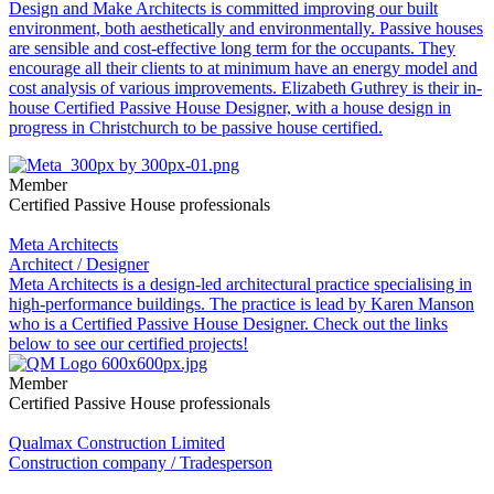
Design and Make Architects is committed improving our built
environment, both aesthetically and environmentally. Passive houses
are sensible and cost-effective long term for the occupants. They
encourage all their clients to at minimum have an energy model and
cost analysis of various improvements. Elizabeth Guthrey is their in-
house Certified Passive House Designer, with a house design in
progress in Christchurch to be passive house certified.
Member
Certified Passive House professionals
Meta Architects
Architect / Designer
Meta Architects is a design-led architectural practice specialising in
high-performance buildings. The practice is lead by Karen Manson
who is a Certified Passive House Designer. Check out the links
below to see our certified projects!
Member
Certified Passive House professionals
Qualmax Construction Limited
Construction company / Tradesperson