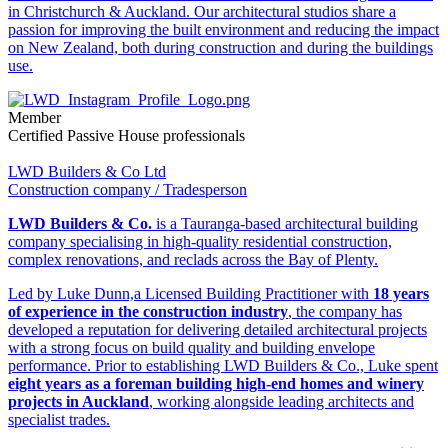
in Christchurch & Auckland. Our architectural studios share a
passion for improving the built environment and reducing the impact
on New Zealand, both during construction and during the buildings
use.
Member
Certified Passive House professionals
LWD Builders & Co Ltd
Construction company / Tradesperson
LWD Builders & Co.
is a Tauranga-based architectural building
company specialising in high-quality residential construction,
complex renovations, and reclads across the Bay of Plenty.
Led by Luke Dunn,a Licensed Building Practitioner with
18 years
of experience in the construction industry
, the company has
developed a reputation for delivering detailed architectural projects
with a strong focus on build quality and building envelope
performance. Prior to establishing LWD Builders & Co., Luke spent
eight years as a foreman building high-end homes and winery
projects in Auckland
, working alongside leading architects and
specialist trades.