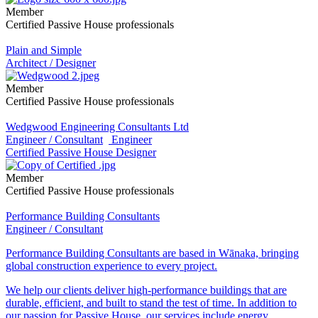
Member
Certified Passive House professionals
Plain and Simple
Architect / Designer
Member
Certified Passive House professionals
Wedgwood Engineering Consultants Ltd
Engineer / Consultant
Engineer
Certified Passive House Designer
Member
Certified Passive House professionals
Performance Building Consultants
Engineer / Consultant
Performance Building Consultants are based in Wānaka, bringing
global construction experience to every project.
We help our clients deliver high-performance buildings that are
durable, efficient, and built to stand the test of time. In addition to
our passion for Passive House, our services include energy