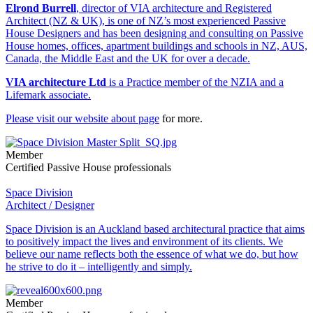
Elrond Burrell
, director of VIA architecture and Registered
Architect (NZ & UK), is one of NZ’s most experienced Passive
House Designers and has been designing and consulting on Passive
House homes, offices, apartment buildings and schools in NZ, AUS,
Canada, the Middle East and the UK for over a decade.
VIA architecture Ltd
is a Practice member of the NZIA and a
Lifemark associate.
Please visit our website
about page
for more.
Member
Certified Passive House professionals
Space Division
Architect / Designer
Space Division is an Auckland based architectural practice that aims
to positively impact the lives and environment of its clients. We
believe our name reflects both the essence of what we do, but how
he strive to do it – intelligently and simply.
Member